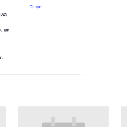
Chapel
2029
00 am
y: