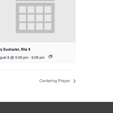
y Eucharist, Rite II
gust 9 @ 5:05 pm
-
6:05 pm
Centering Prayer