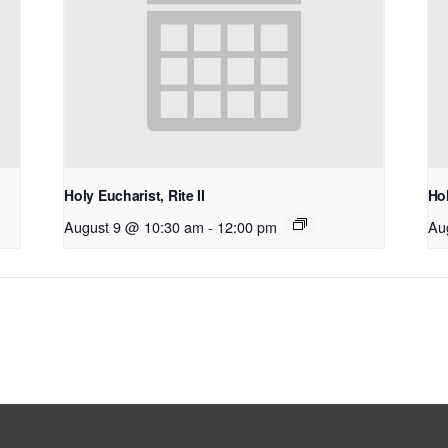
Holy Eucharist, Rite II
Hol
August 9 @ 10:30 am
-
12:00 pm
Au