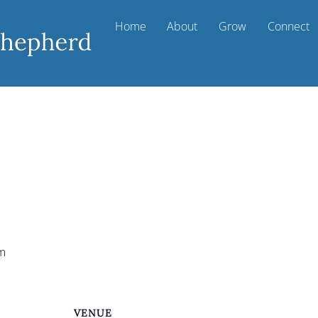
Home
About
Grow
Connect
m
VENUE