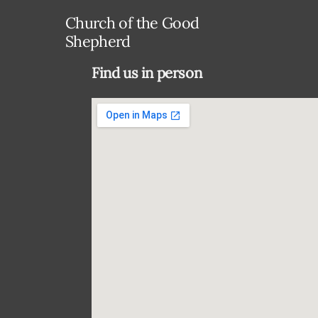
Church of the Good
Shepherd
Find us in person