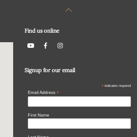
Back
To
Top
Find us online
Signup for our email
*
indicates required
*
Email Address
First Name
Last Name