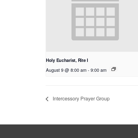
Holy Eucharist, Rite I
August 9 @ 8:00 am
-
9:00 am
Intercessory Prayer Group