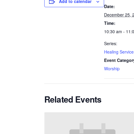
Add to calendar
Date:
December 25, 
Time:
10:30 am - 11:
Series:
Healing Service
Event Categor
Worship
Related Events