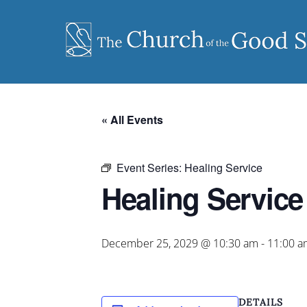
Skip
to
content
« All Events
Event Series:
Healing Service
Healing Service
December 25, 2029 @ 10:30 am
-
11:00 a
DETAILS