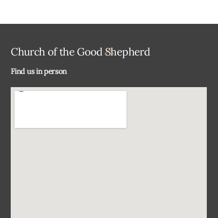
Back
Church of the Good Shepherd
To
Find us in person
Top