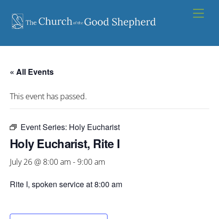
Skip
Men
to
content
« All Events
This event has passed.
Event Series:
Holy Eucharist
Holy Eucharist, Rite I
July 26 @ 8:00 am
-
9:00 am
Rite I, spoken service at 8:00 am