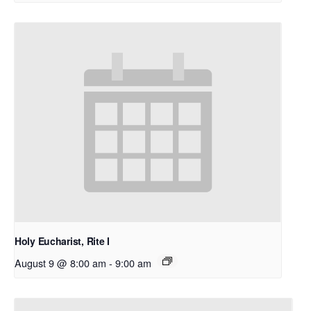
Holy Eucharist, Rite I
August 9 @ 8:00 am
-
9:00 am