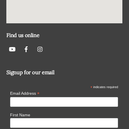
Find us online
Signup for our email
*
indicates required
*
Email Address
First Name