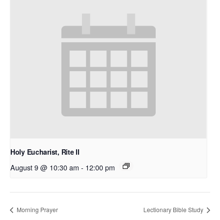
Holy Eucharist, Rite II
August 9 @ 10:30 am
-
12:00 pm
Morning Prayer
Lectionary Bible Study