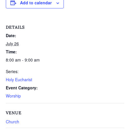
Add to calendar
DETAILS
Date:
July 26
Time:
8:00 am - 9:00 am
Series:
Holy Eucharist
Event Category:
Worship
VENUE
Church