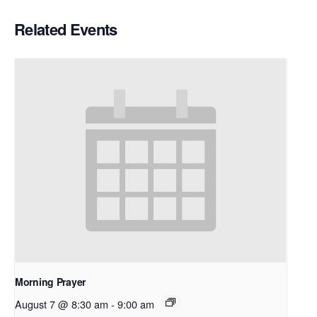
Related Events
Morning Prayer
August 7 @ 8:30 am
-
9:00 am