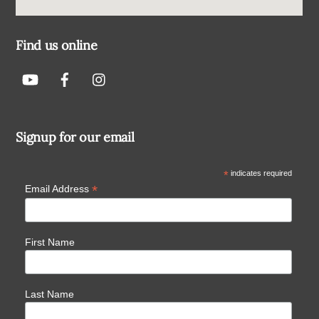
Find us online
Signup for our email
*
indicates required
*
Email Address
First Name
Last Name