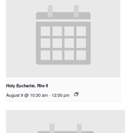
Holy Eucharist, Rite II
August 9 @ 10:30 am
-
12:00 pm