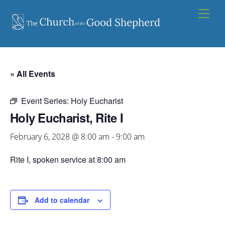
Skip
Men
to
content
« All Events
Event Series:
Holy Eucharist
Holy Eucharist, Rite I
February 6, 2028 @ 8:00 am
-
9:00 am
Rite I, spoken service at 8:00 am
Add to calendar