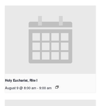
Holy Eucharist, Rite I
August 9 @ 8:00 am
-
9:00 am