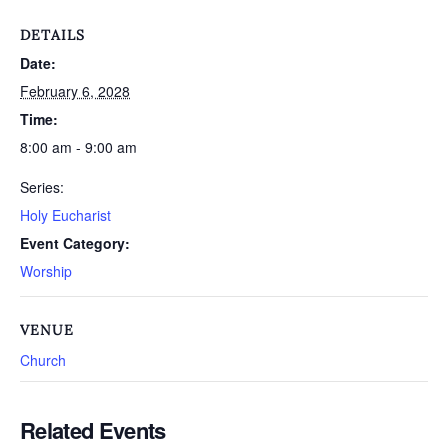
DETAILS
Date:
February 6, 2028
Time:
8:00 am - 9:00 am
Series:
Holy Eucharist
Event Category:
Worship
VENUE
Church
Related Events