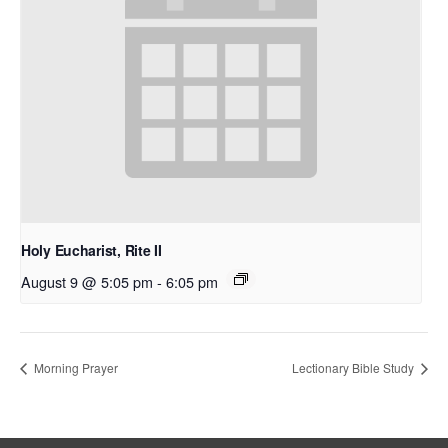
Holy Eucharist, Rite II
August 9 @ 5:05 pm
-
6:05 pm
Morning Prayer
Lectionary Bible Study