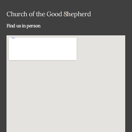
Back
Church of the Good Shepherd
To
Find us in person
Top