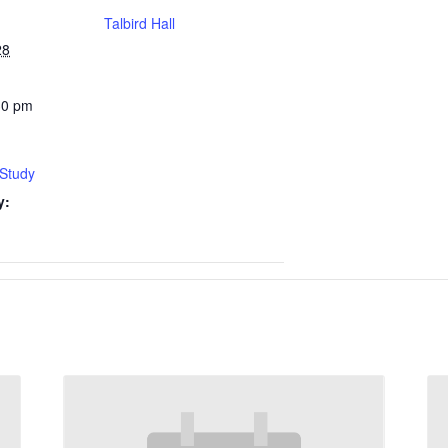
Talbird Hall
28
30 pm
 Study
y: