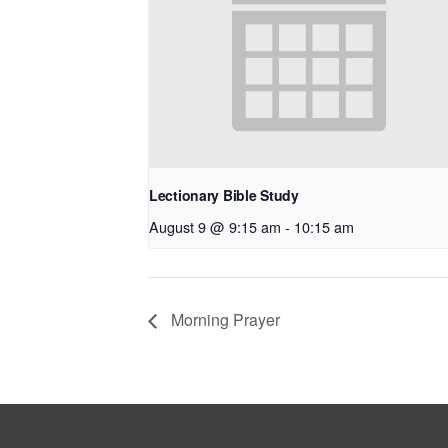
Lectionary Bible Study
August 9 @ 9:15 am
-
10:15 am
Morning Prayer