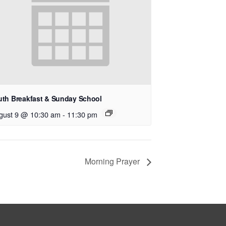
uth Breakfast & Sunday School
gust 9 @ 10:30 am
-
11:30 pm
Morning Prayer