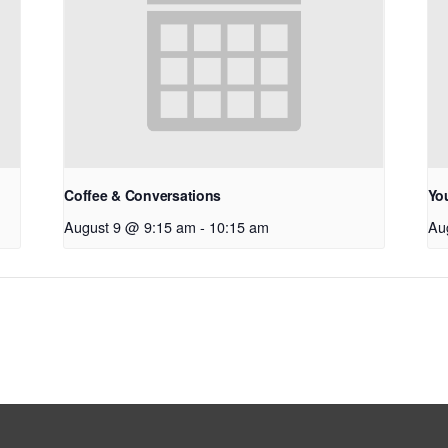
Coffee & Conversations
Yo
August 9 @ 9:15 am
-
10:15 am
Au