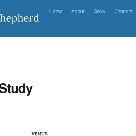
Home
About
Grow
Connect
 Study
VENUE