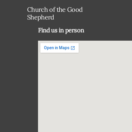
Church of the Good
Shepherd
Find us in person