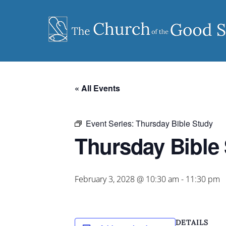
Skip
to
content
« All Events
Event Series:
Thursday Bible Study
Thursday Bible
February 3, 2028 @ 10:30 am
-
11:30 pm
DETAILS