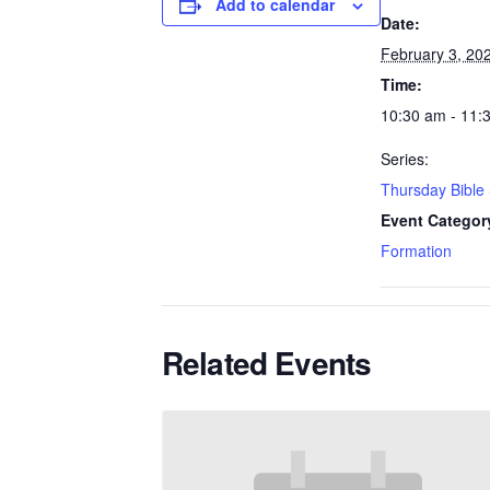
Add to calendar
Date:
February 3, 20
Time:
10:30 am - 11:
Series:
Thursday Bible
Event Categor
Formation
Related Events