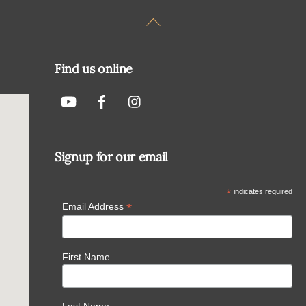
Back
To
Top
Find us online
Signup for our email
*
indicates required
*
Email Address
First Name
Last Name