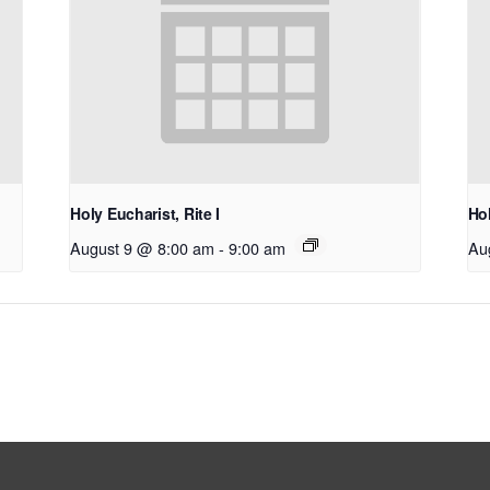
Holy Eucharist, Rite I
Hol
August 9 @ 8:00 am
-
9:00 am
Au