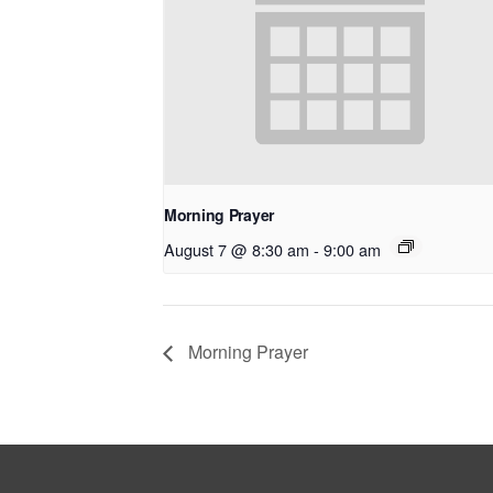
Morning Prayer
August 7 @ 8:30 am
-
9:00 am
Morning Prayer