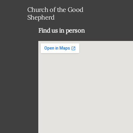
Church of the Good
Shepherd
Find us in person