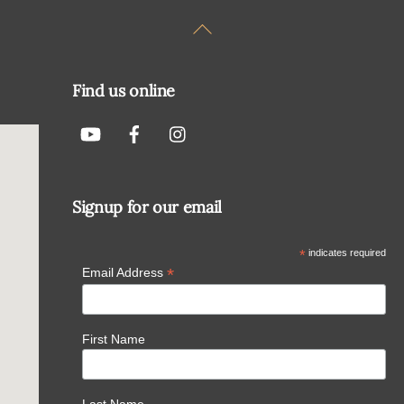
Back
To
Top
Find us online
Signup for our email
*
indicates required
*
Email Address
First Name
Last Name