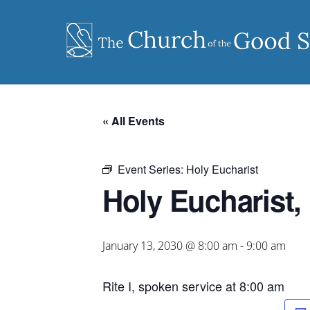
Skip
to
content
« All Events
Event Series:
Holy Eucharist
Holy Eucharist, 
January 13, 2030 @ 8:00 am
-
9:00 am
Rite I, spoken service at 8:00 am