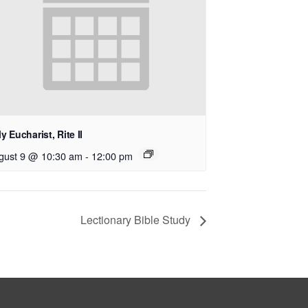
y Eucharist, Rite II
gust 9 @ 10:30 am
-
12:00 pm
Lectionary Bible Study