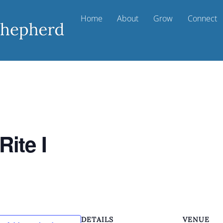
Home
About
Grow
Connect
Rite I
DETAILS
VENUE