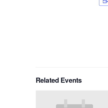
Related Events