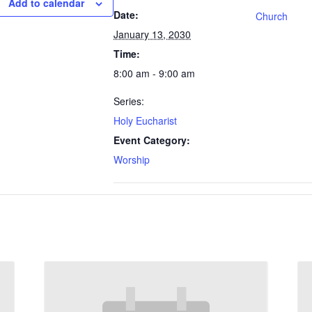
Add to calendar
Date:
Church
January 13, 2030
Time:
8:00 am - 9:00 am
Series:
Holy Eucharist
Event Category:
Worship