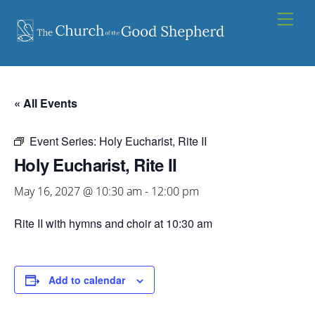
Skip
Men
to
content
« All Events
Event Series:
Holy Eucharist, Rite II
Holy Eucharist, Rite II
May 16, 2027 @ 10:30 am
-
12:00 pm
Rite II with hymns and choir at 10:30 am
Add to calendar