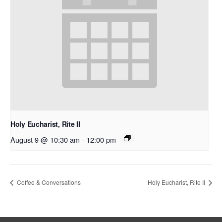
Holy Eucharist, Rite II
August 9 @ 10:30 am
-
12:00 pm
Coffee & Conversations
Holy Eucharist, Rite II