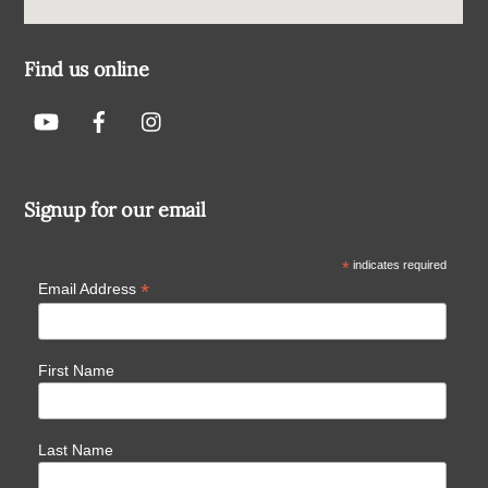
Find us online
Signup for our email
*
indicates required
*
Email Address
First Name
Last Name