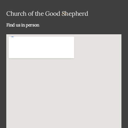
Back
Church of the Good Shepherd
To
Find us in person
Top