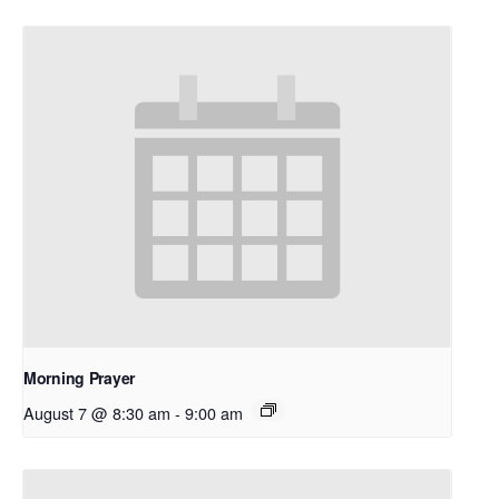
Morning Prayer
August 7 @ 8:30 am
-
9:00 am