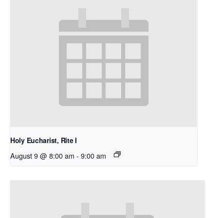
Holy Eucharist, Rite I
August 9 @ 8:00 am
-
9:00 am