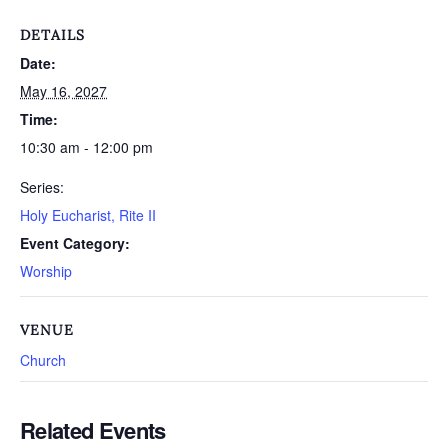
DETAILS
Date:
May 16, 2027
Time:
10:30 am - 12:00 pm
Series:
Holy Eucharist, Rite II
Event Category:
Worship
VENUE
Church
Related Events