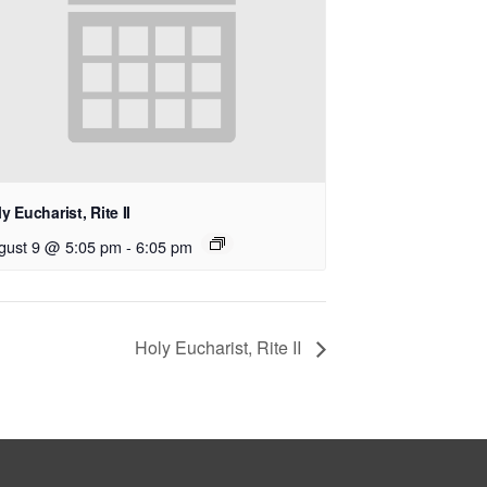
y Eucharist, Rite II
gust 9 @ 5:05 pm
-
6:05 pm
Holy Eucharist, Rite II