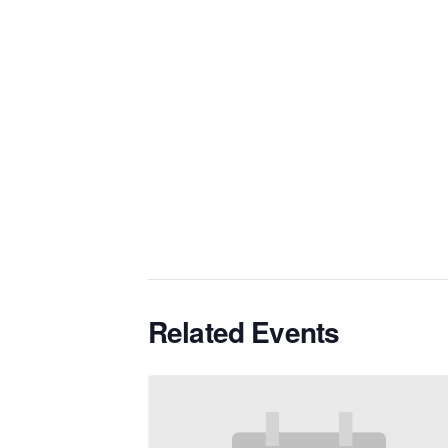
Related Events