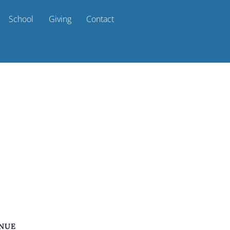
School
Giving
Contact
NUE