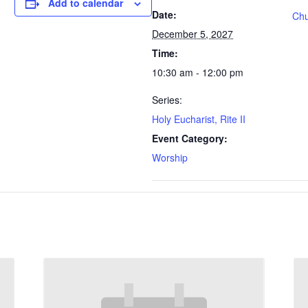
Add to calendar
Date:
Chu
December 5, 2027
Time:
10:30 am - 12:00 pm
Series:
Holy Eucharist, Rite II
Event Category:
Worship