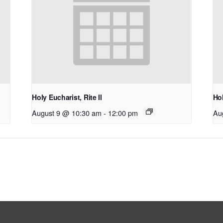
Holy Eucharist, Rite II
Hol
August 9 @ 10:30 am
-
12:00 pm
Au