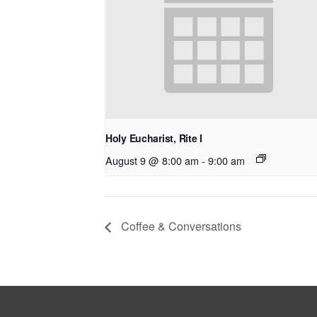
Holy Eucharist, Rite I
August 9 @ 8:00 am
-
9:00 am
Coffee & Conversations