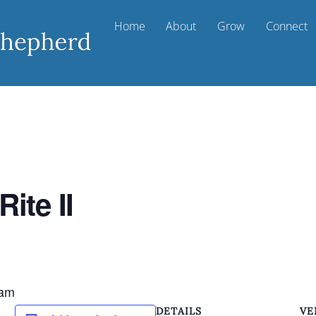
Home
About
Grow
Connect
ite II
m
 am
DETAILS
VE