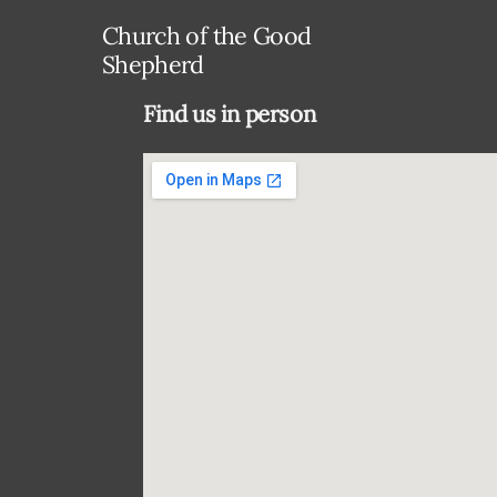
Church of the Good
Shepherd
Find us in person