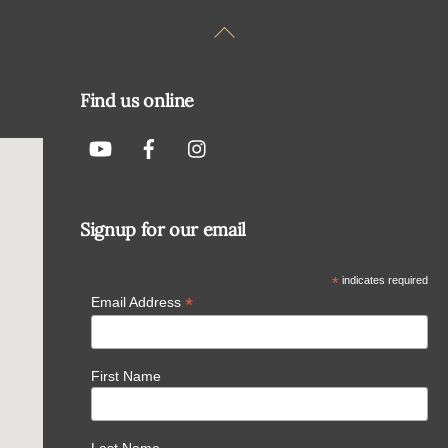
Back
To
Top
Find us online
Signup for our email
*
indicates required
*
Email Address
First Name
Last Name