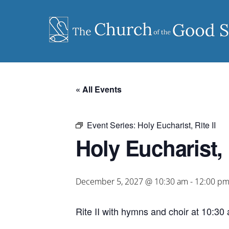
Skip
to
content
« All Events
Event Series:
Holy Eucharist, Rite II
Holy Eucharist, R
December 5, 2027 @ 10:30 am
-
12:00 p
Rite II with hymns and choir at 10:30