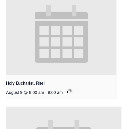
Holy Eucharist, Rite I
August 9 @ 8:00 am
-
9:00 am