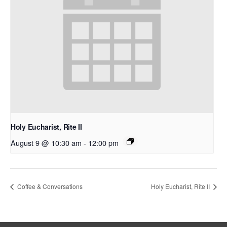
Holy Eucharist, Rite II
August 9 @ 10:30 am
-
12:00 pm
Coffee & Conversations
Holy Eucharist, Rite II