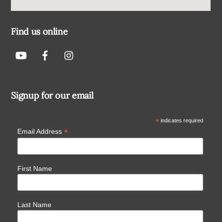
Find us online
Signup for our email
*
indicates required
*
Email Address
First Name
Last Name