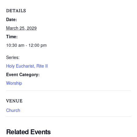
DETAILS
Date:
March 25, 2029
Time:
10:30 am - 12:00 pm
Series:
Holy Eucharist, Rite II
Event Category:
Worship
VENUE
Church
Related Events