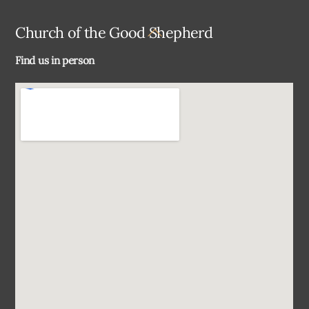
Back
Church of the Good Shepherd
To
Find us in person
Top