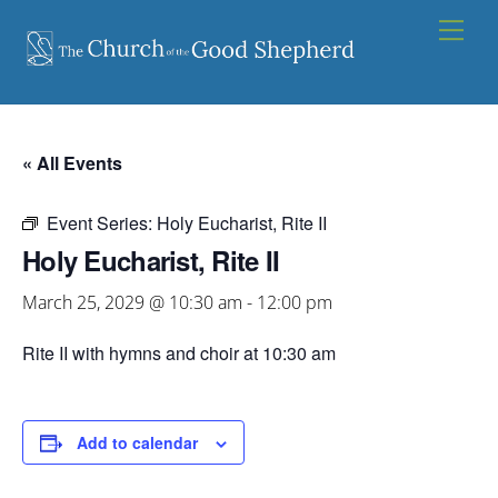
Skip
Men
to
content
« All Events
Event Series:
Holy Eucharist, Rite II
Holy Eucharist, Rite II
March 25, 2029 @ 10:30 am
-
12:00 pm
Rite II with hymns and choir at 10:30 am
Add to calendar