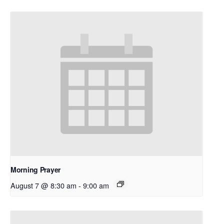
Morning Prayer
August 7 @ 8:30 am
-
9:00 am