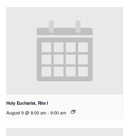
Holy Eucharist, Rite I
August 9 @ 8:00 am
-
9:00 am