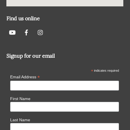
Find us online
Signup for our email
*
indicates required
*
Email Address
First Name
Last Name