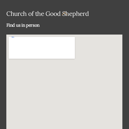
Back
Church of the Good Shepherd
To
Find us in person
Top