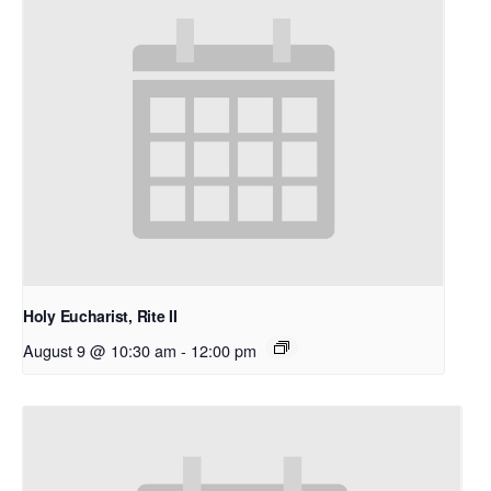
Holy Eucharist, Rite II
August 9 @ 10:30 am
-
12:00 pm