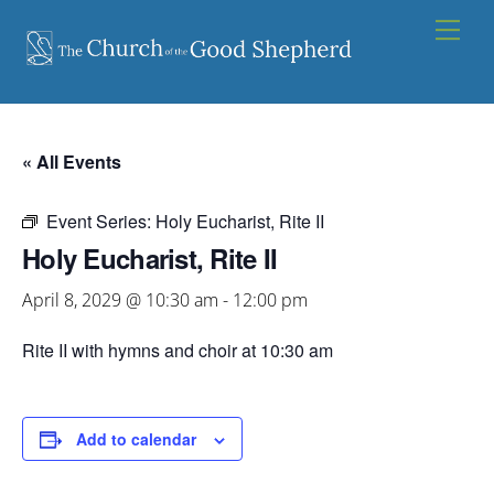
Skip
Men
to
content
« All Events
Event Series:
Holy Eucharist, Rite II
Holy Eucharist, Rite II
April 8, 2029 @ 10:30 am
-
12:00 pm
Rite II with hymns and choir at 10:30 am
Add to calendar