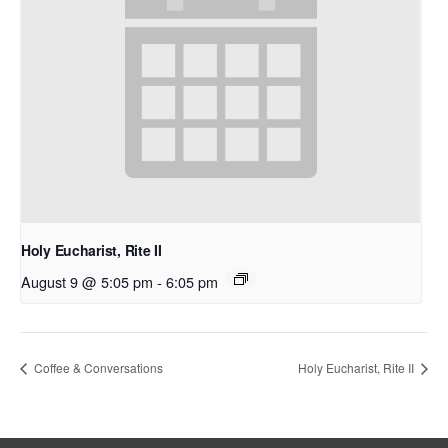
Holy Eucharist, Rite II
August 9 @ 5:05 pm
-
6:05 pm
Coffee & Conversations
Holy Eucharist, Rite II