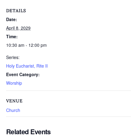
DETAILS
Date:
April 8, 2029
Time:
10:30 am - 12:00 pm
Series:
Holy Eucharist, Rite II
Event Category:
Worship
VENUE
Church
Related Events