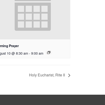
rning Prayer
gust 10 @ 8:30 am
-
9:00 am
Holy Eucharist, Rite II