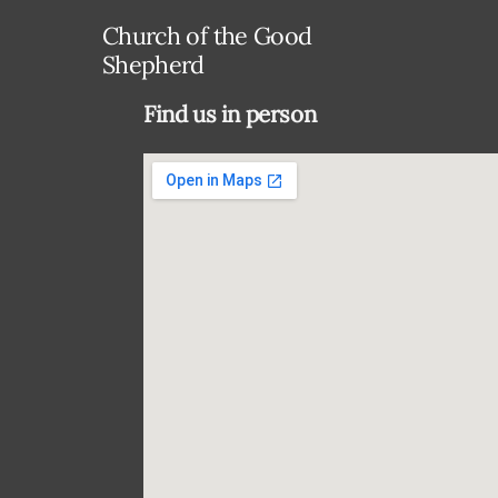
Church of the Good
Shepherd
Find us in person