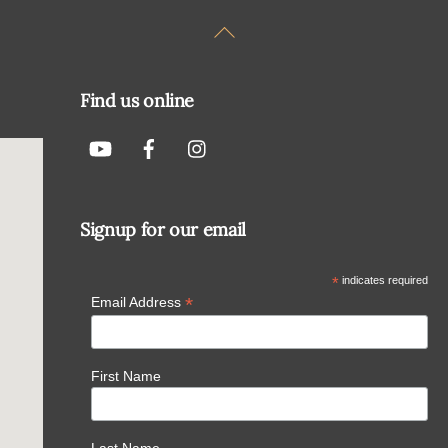
Back
To
Top
Find us online
Signup for our email
*
indicates required
*
Email Address
First Name
Last Name