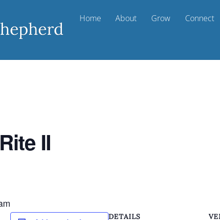
Home
About
Grow
Connect
ite II
m
 am
DETAILS
VE