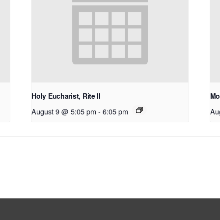
Holy Eucharist, Rite II
Mo
August 9 @ 5:05 pm
-
6:05 pm
Au