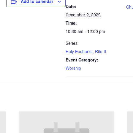
Add to calendar
Date:
Chu
December 2, 2029
Time:
10:30 am - 12:00 pm
Series:
Holy Eucharist, Rite II
Event Category:
Worship