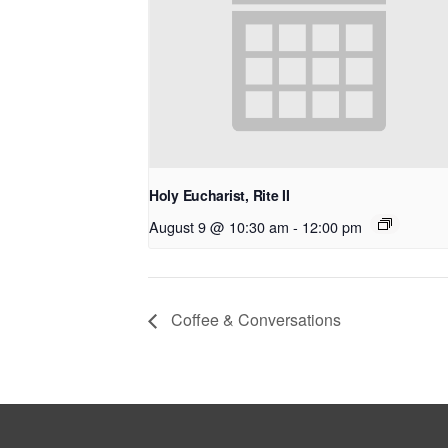
Holy Eucharist, Rite II
August 9 @ 10:30 am
-
12:00 pm
Coffee & Conversations