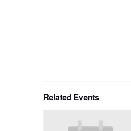
Related Events