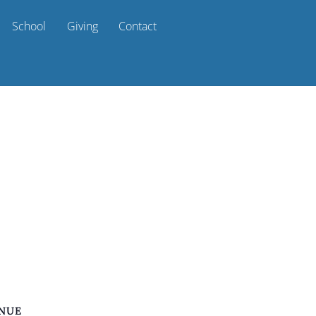
School
Giving
Contact
NUE