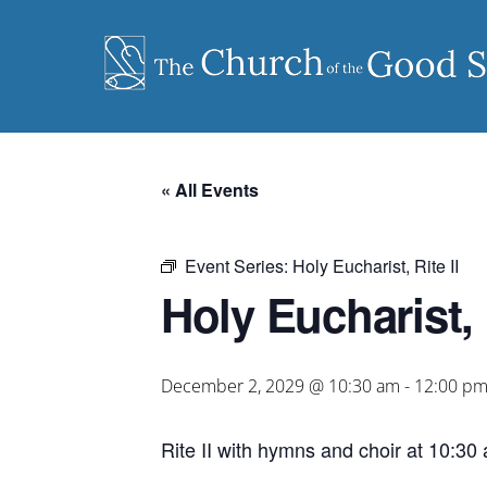
Skip
to
content
« All Events
Event Series:
Holy Eucharist, Rite II
Holy Eucharist, R
December 2, 2029 @ 10:30 am
-
12:00 p
Rite II with hymns and choir at 10:30