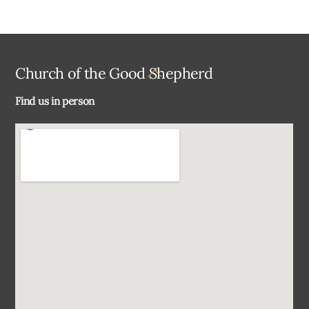
Back
Church of the Good Shepherd
To
Find us in person
Top