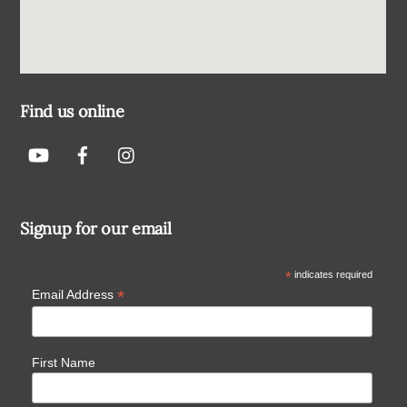
Find us online
Signup for our email
*
indicates required
*
Email Address
First Name