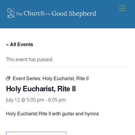
Skip
Men
to
content
« All Events
This event has passed.
Event Series:
Holy Eucharist, Rite II
Holy Eucharist, Rite II
July 12 @ 5:05 pm
-
6:05 pm
Holy Eucharist Rite II with guitar and hymns