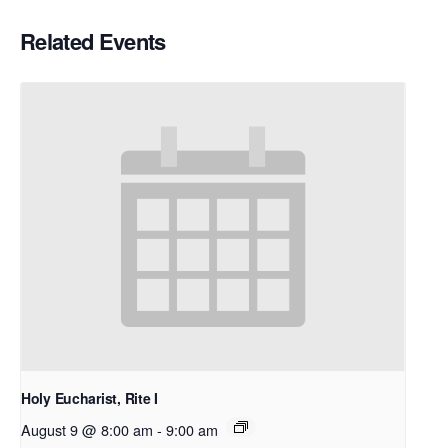
Related Events
Holy Eucharist, Rite I
August 9 @ 8:00 am
-
9:00 am