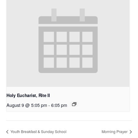
Holy Eucharist, Rite II
August 9 @ 5:05 pm
-
6:05 pm
Youth Breakfast & Sunday School
Morning Prayer