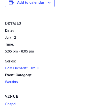
Add to calendar
DETAILS
Date:
July 12
Time:
5:05 pm - 6:05 pm
Series:
Holy Eucharist, Rite II
Event Category:
Worship
VENUE
Chapel