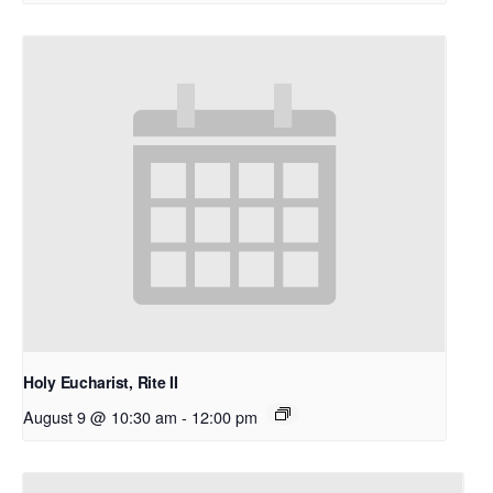
Holy Eucharist, Rite II
August 9 @ 10:30 am
-
12:00 pm