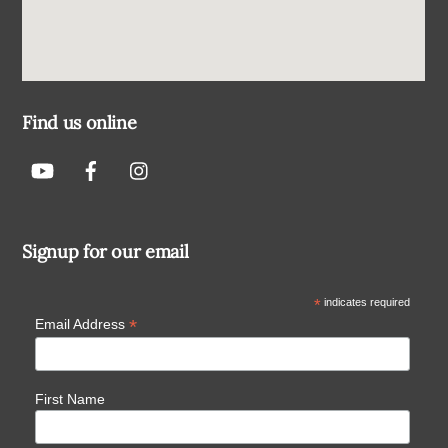
Find us online
Signup for our email
*
indicates required
*
Email Address
First Name