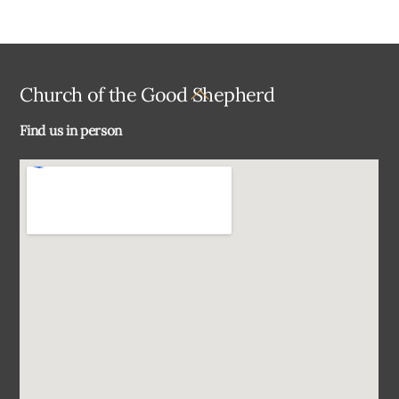
Back
Church of the Good Shepherd
To
Find us in person
Top