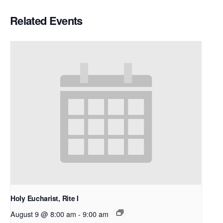
Related Events
Holy Eucharist, Rite I
August 9 @ 8:00 am
-
9:00 am