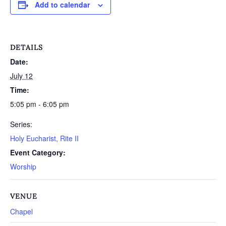
Add to calendar
DETAILS
Date:
July 12
Time:
5:05 pm - 6:05 pm
Series:
Holy Eucharist, Rite II
Event Category:
Worship
VENUE
Chapel