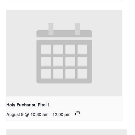
Holy Eucharist, Rite II
August 9 @ 10:30 am
-
12:00 pm