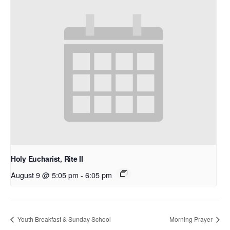
Holy Eucharist, Rite II
August 9 @ 5:05 pm
-
6:05 pm
Youth Breakfast & Sunday School
Morning Prayer