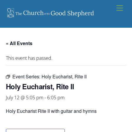
Skip
Men
to
content
« All Events
This event has passed.
Event Series:
Holy Eucharist, Rite II
Holy Eucharist, Rite II
July 12 @ 5:05 pm
-
6:05 pm
Holy Eucharist Rite II with guitar and hymns