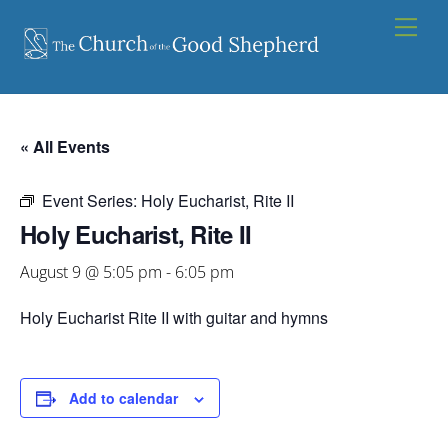
Skip
Men
to
content
« All Events
Event Series:
Holy Eucharist, Rite II
Holy Eucharist, Rite II
August 9 @ 5:05 pm
-
6:05 pm
Holy Eucharist Rite II with guitar and hymns
Add to calendar