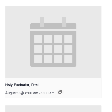
Holy Eucharist, Rite I
August 9 @ 8:00 am
-
9:00 am