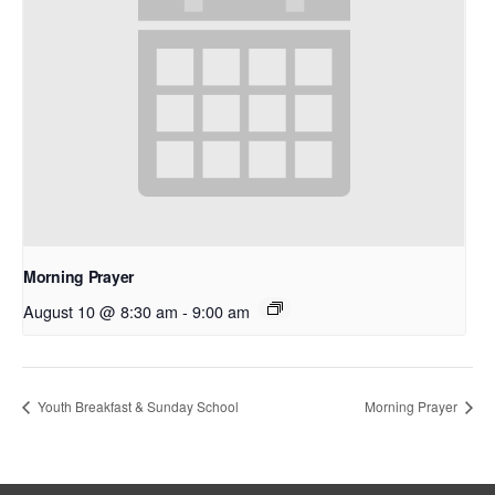
Morning Prayer
August 10 @ 8:30 am
-
9:00 am
Youth Breakfast & Sunday School
Morning Prayer