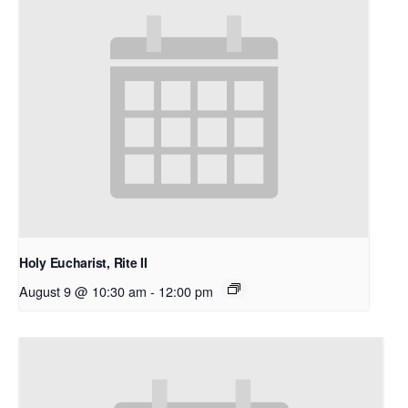
Holy Eucharist, Rite II
August 9 @ 10:30 am
-
12:00 pm