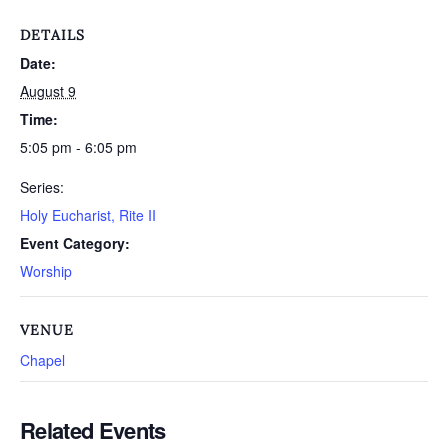
DETAILS
Date:
August 9
Time:
5:05 pm - 6:05 pm
Series:
Holy Eucharist, Rite II
Event Category:
Worship
VENUE
Chapel
Related Events