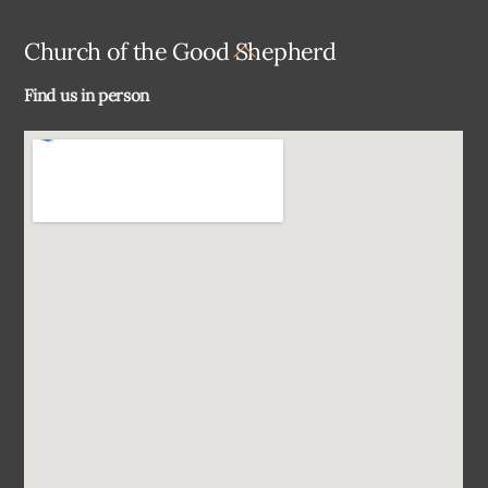
Back
Church of the Good Shepherd
To
Find us in person
Top