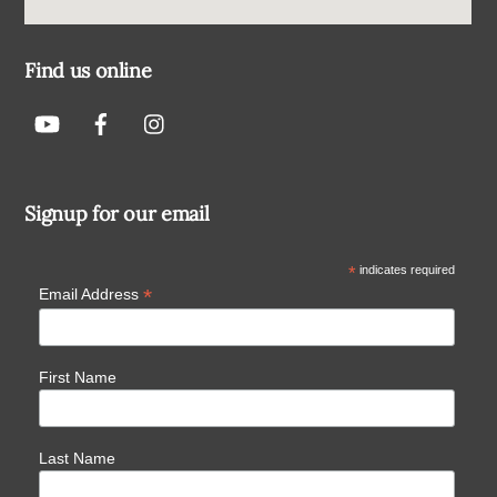
Find us online
Signup for our email
*
indicates required
*
Email Address
First Name
Last Name