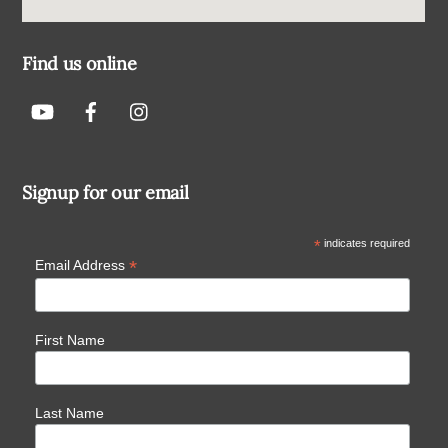
Find us online
Signup for our email
*
indicates required
*
Email Address
First Name
Last Name