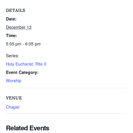
DETAILS
Date:
December 13
Time:
5:05 pm - 6:05 pm
Series:
Holy Eucharist, Rite II
Event Category:
Worship
VENUE
Chapel
Related Events