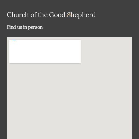
Back
Church of the Good Shepherd
To
Find us in person
Top