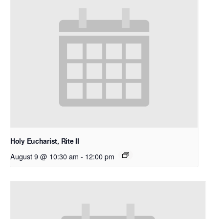
Holy Eucharist, Rite II
August 9 @ 10:30 am
-
12:00 pm