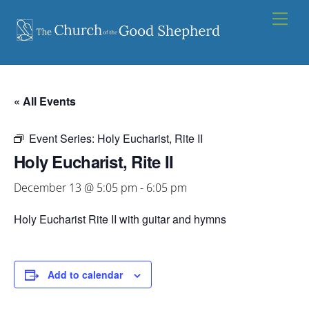
Skip
Men
to
content
« All Events
Event Series:
Holy Eucharist, Rite II
Holy Eucharist, Rite II
December 13 @ 5:05 pm
-
6:05 pm
Holy Eucharist Rite II with guitar and hymns
Add to calendar