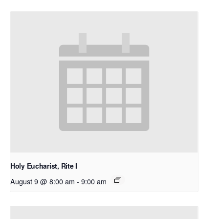
Holy Eucharist, Rite I
August 9 @ 8:00 am
-
9:00 am