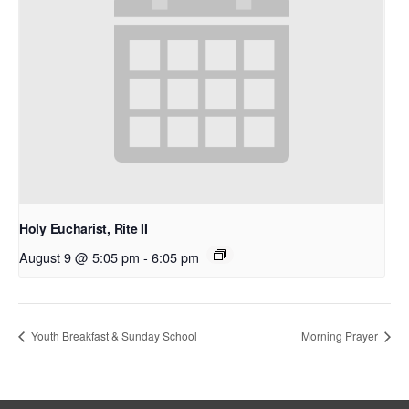
Holy Eucharist, Rite II
August 9 @ 5:05 pm
-
6:05 pm
Youth Breakfast & Sunday School
Morning Prayer