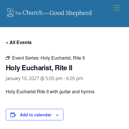
Skip
Men
to
content
« All Events
Event Series:
Holy Eucharist, Rite II
Holy Eucharist, Rite II
January 10, 2027 @ 5:05 pm
-
6:05 pm
Holy Eucharist Rite II with guitar and hymns
Add to calendar