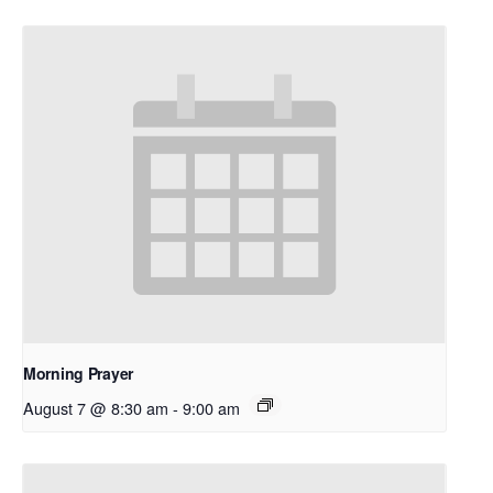
Morning Prayer
August 7 @ 8:30 am
-
9:00 am