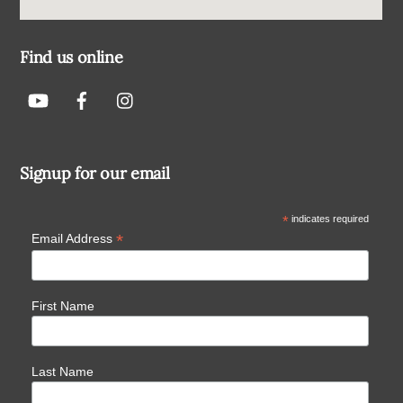
Find us online
Signup for our email
*
indicates required
*
Email Address
First Name
Last Name