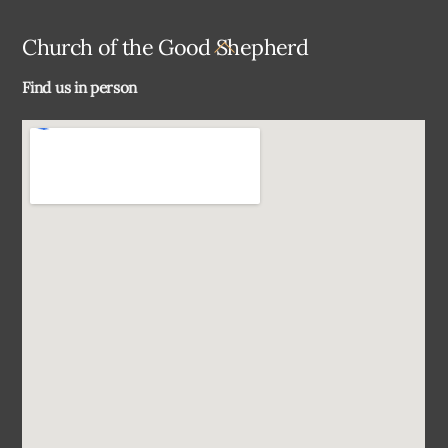
Back
Church of the Good Shepherd
To
Find us in person
Top