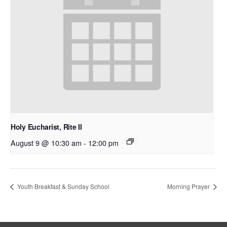
Holy Eucharist, Rite II
August 9 @ 10:30 am
-
12:00 pm
Youth Breakfast & Sunday School
Morning Prayer