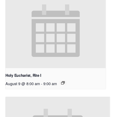
Holy Eucharist, Rite I
August 9 @ 8:00 am
-
9:00 am