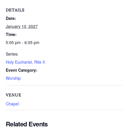
DETAILS
Date:
January 10, 2027
Time:
5:05 pm - 6:05 pm
Series:
Holy Eucharist, Rite II
Event Category:
Worship
VENUE
Chapel
Related Events