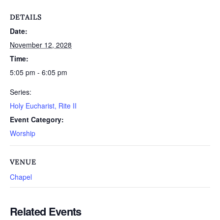
DETAILS
Date:
November 12, 2028
Time:
5:05 pm - 6:05 pm
Series:
Holy Eucharist, Rite II
Event Category:
Worship
VENUE
Chapel
Related Events