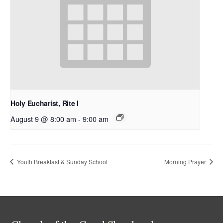
Holy Eucharist, Rite I
August 9 @ 8:00 am
-
9:00 am
Youth Breakfast & Sunday School
Morning Prayer
Back