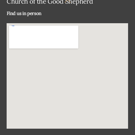
Church of the Good Shepherd
To
Find us in person
Top