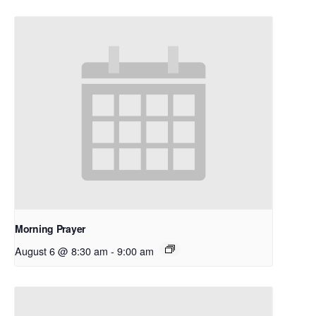
Morning Prayer
August 6 @ 8:30 am
-
9:00 am