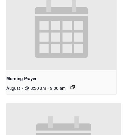
Morning Prayer
August 7 @ 8:30 am
-
9:00 am