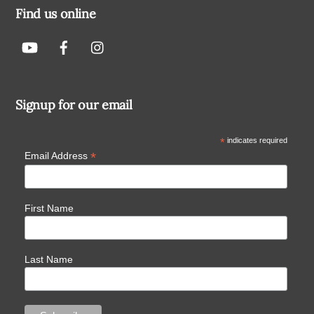
Find us online
Signup for our email
*
indicates required
*
Email Address
First Name
Last Name