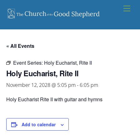
Skip
Men
to
content
« All Events
Event Series:
Holy Eucharist, Rite II
Holy Eucharist, Rite II
November 12, 2028 @ 5:05 pm
-
6:05 pm
Holy Eucharist Rite II with guitar and hymns
Add to calendar