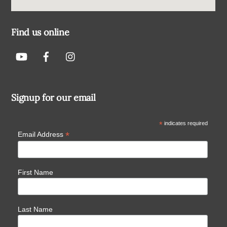
Find us online
Signup for our email
*
indicates required
*
Email Address
First Name
Last Name