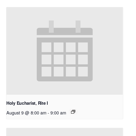
Holy Eucharist, Rite I
August 9 @ 8:00 am
-
9:00 am