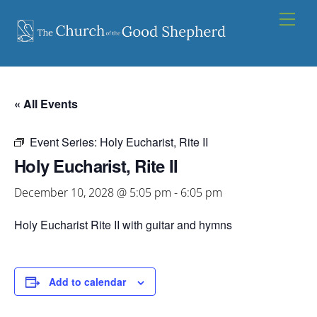
Skip
Men
to
content
« All Events
Event Series:
Holy Eucharist, Rite II
Holy Eucharist, Rite II
December 10, 2028 @ 5:05 pm
-
6:05 pm
Holy Eucharist Rite II with guitar and hymns
Add to calendar