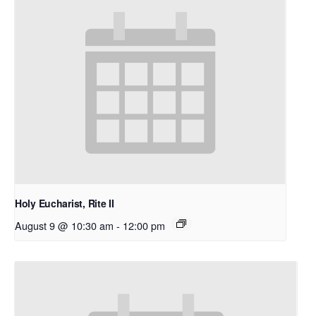
Holy Eucharist, Rite II
August 9 @ 10:30 am
-
12:00 pm