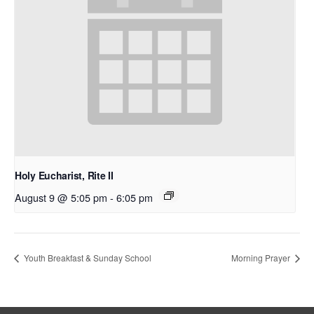
Holy Eucharist, Rite II
August 9 @ 5:05 pm
-
6:05 pm
Youth Breakfast & Sunday School
Morning Prayer