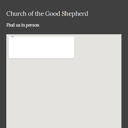
Back
Church of the Good Shepherd
To
Find us in person
Top