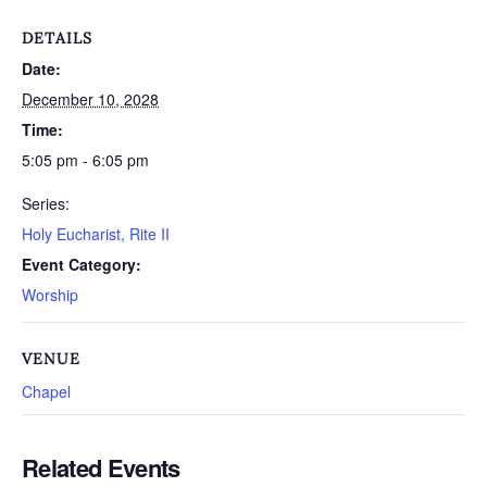
DETAILS
Date:
December 10, 2028
Time:
5:05 pm - 6:05 pm
Series:
Holy Eucharist, Rite II
Event Category:
Worship
VENUE
Chapel
Related Events