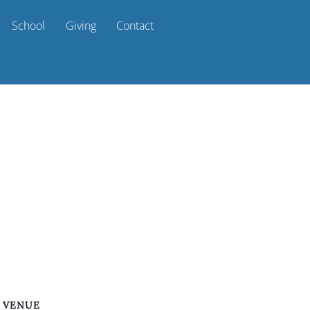
School
Giving
Contact
VENUE