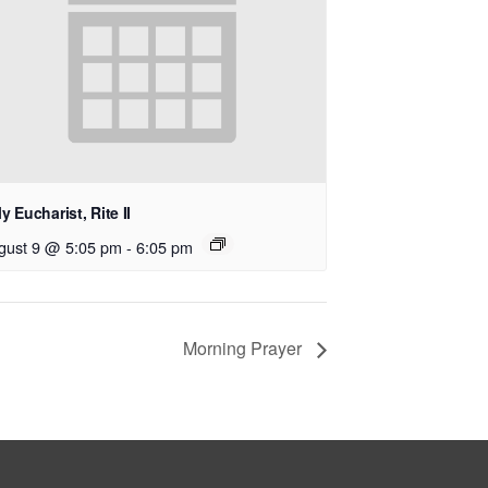
y Eucharist, Rite II
gust 9 @ 5:05 pm
-
6:05 pm
Morning Prayer