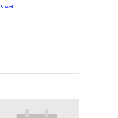
Chapel