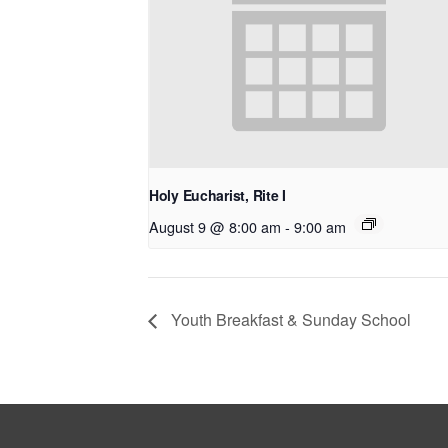
Holy Eucharist, Rite I
August 9 @ 8:00 am
-
9:00 am
Youth Breakfast & Sunday School