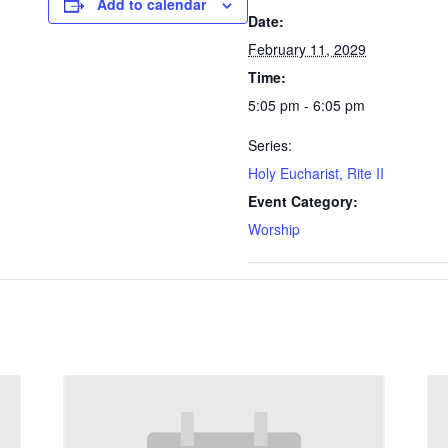
Add to calendar
Date:
February 11, 2029
Time:
5:05 pm - 6:05 pm
Series:
Holy Eucharist, Rite II
Event Category:
Worship