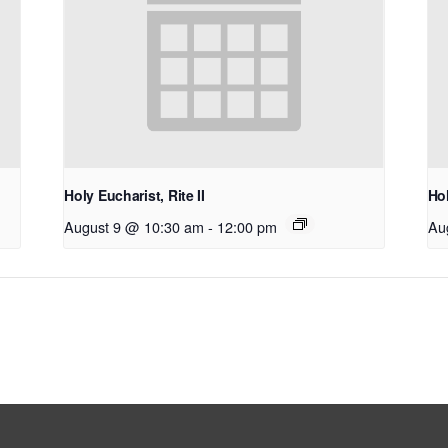
Holy Eucharist, Rite II
Hol
August 9 @ 10:30 am
-
12:00 pm
Au