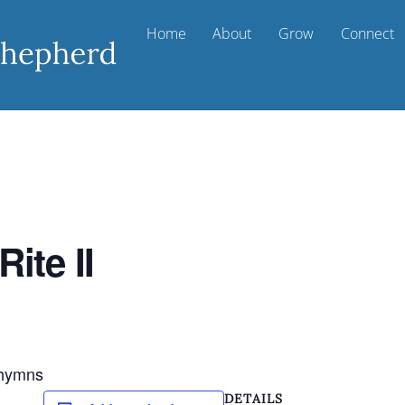
Home
About
Grow
Connect
ite II
d hymns
DETAILS