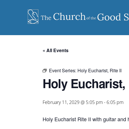
Skip
to
content
« All Events
Event Series:
Holy Eucharist, Rite II
Holy Eucharist, R
February 11, 2029 @ 5:05 pm
-
6:05 pm
Holy Eucharist Rite II with guitar an