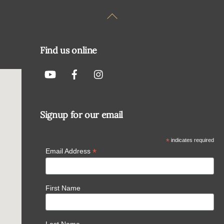
Back
To
Top
Find us online
Signup for our email
*
indicates required
*
Email Address
First Name
Last Name