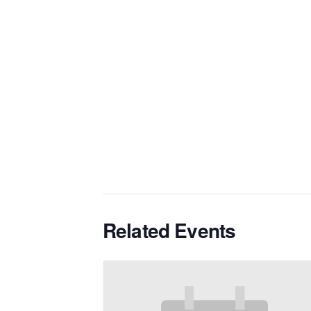
Related Events