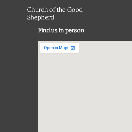
Church of the Good
Shepherd
Find us in person