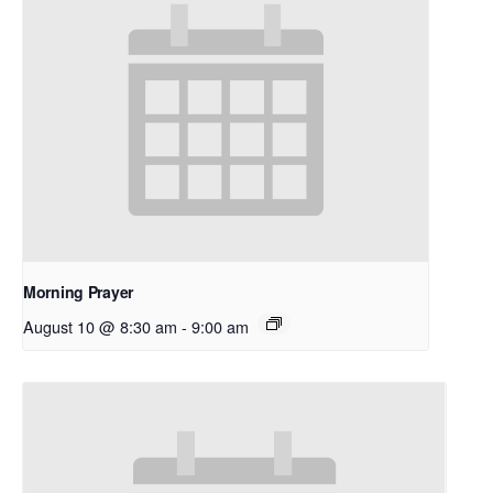
Morning Prayer
August 10 @ 8:30 am
-
9:00 am