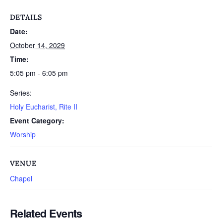
DETAILS
Date:
October 14, 2029
Time:
5:05 pm - 6:05 pm
Series:
Holy Eucharist, Rite II
Event Category:
Worship
VENUE
Chapel
Related Events