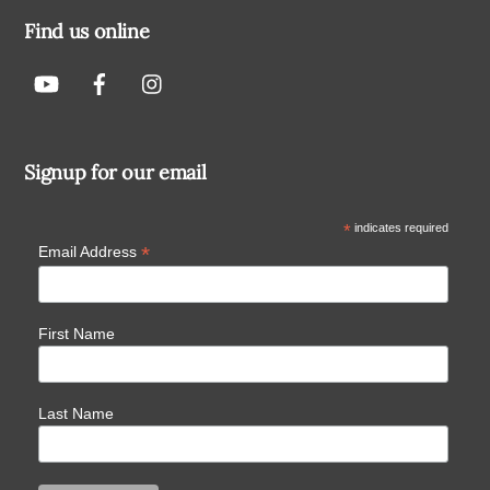
Find us online
Signup for our email
*
indicates required
*
Email Address
First Name
Last Name