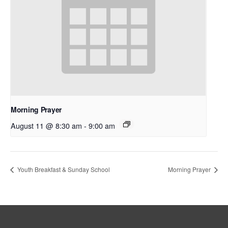
Morning Prayer
August 11 @ 8:30 am
-
9:00 am
Youth Breakfast & Sunday School
Morning Prayer