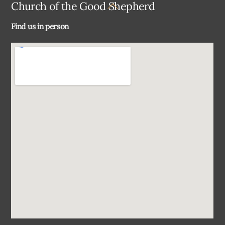
Back
Church of the Good Shepherd
To
Find us in person
Top