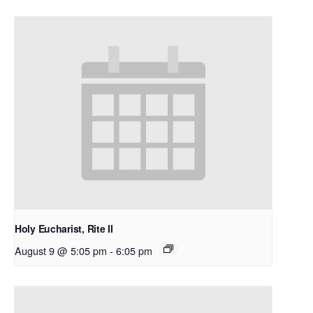
Holy Eucharist, Rite II
August 9 @ 5:05 pm
-
6:05 pm