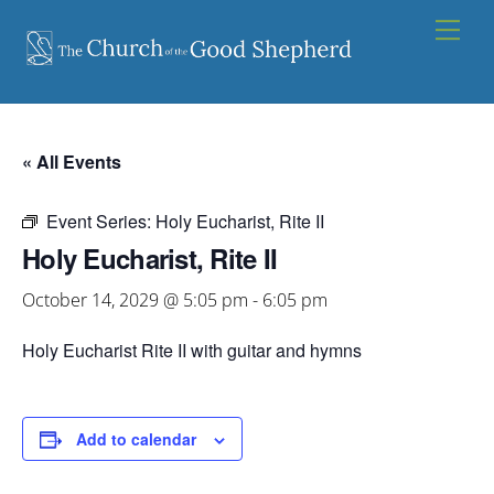
Skip
Men
to
content
« All Events
Event Series:
Holy Eucharist, Rite II
Holy Eucharist, Rite II
October 14, 2029 @ 5:05 pm
-
6:05 pm
Holy Eucharist Rite II with guitar and hymns
Add to calendar