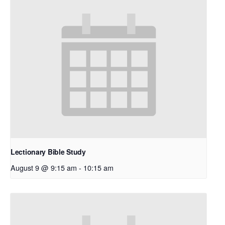
Lectionary Bible Study
August 9 @ 9:15 am
-
10:15 am