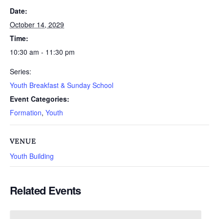
Date:
October 14, 2029
Time:
10:30 am - 11:30 pm
Series:
Youth Breakfast & Sunday School
Event Categories:
Formation
,
Youth
VENUE
Youth Building
Related Events