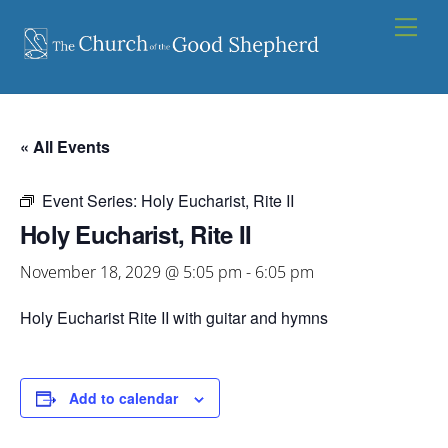
Skip
Men
to
content
« All Events
Event Series:
Holy Eucharist, Rite II
Holy Eucharist, Rite II
November 18, 2029 @ 5:05 pm
-
6:05 pm
Holy Eucharist Rite II with guitar and hymns
Add to calendar