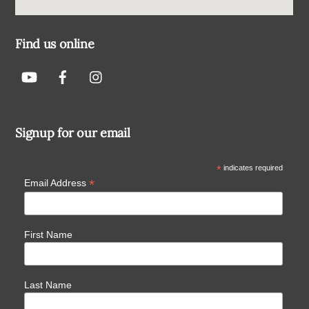
Find us online
Signup for our email
*
indicates required
*
Email Address
First Name
Last Name