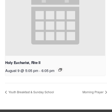
Holy Eucharist, Rite II
August 9 @ 5:05 pm
-
6:05 pm
Youth Breakfast & Sunday School
Morning Prayer