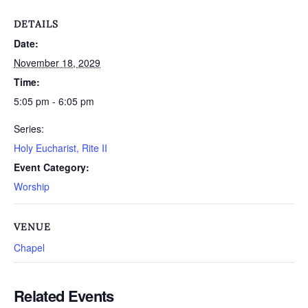
DETAILS
Date:
November 18, 2029
Time:
5:05 pm - 6:05 pm
Series:
Holy Eucharist, Rite II
Event Category:
Worship
VENUE
Chapel
Related Events