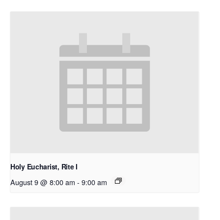
Holy Eucharist, Rite I
August 9 @ 8:00 am
-
9:00 am