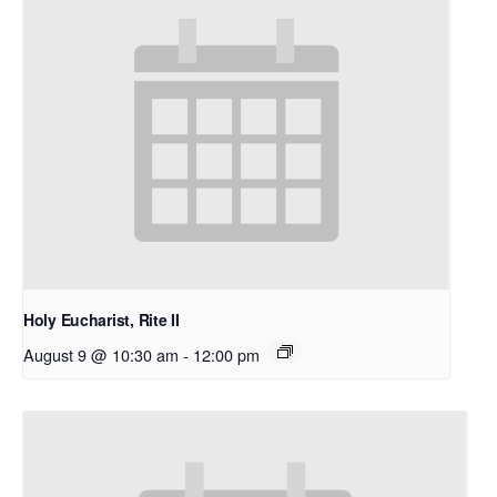
Holy Eucharist, Rite II
August 9 @ 10:30 am
-
12:00 pm