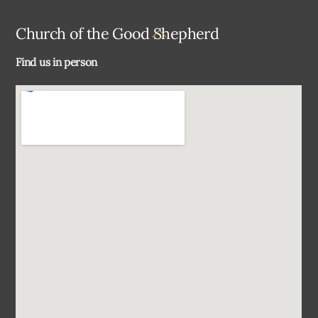
Back
Church of the Good Shepherd
To
Find us in person
Top