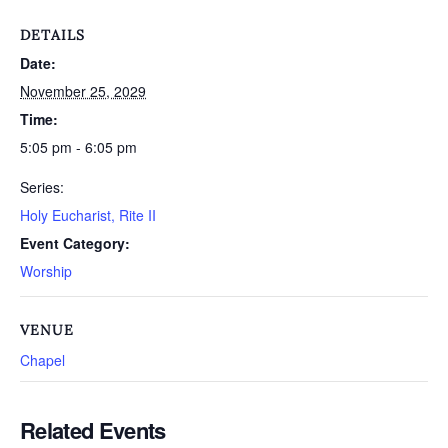
DETAILS
Date:
November 25, 2029
Time:
5:05 pm - 6:05 pm
Series:
Holy Eucharist, Rite II
Event Category:
Worship
VENUE
Chapel
Related Events