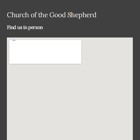
Back
Church of the Good Shepherd
To
Find us in person
Top