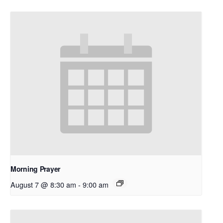
Morning Prayer
August 7 @ 8:30 am
-
9:00 am