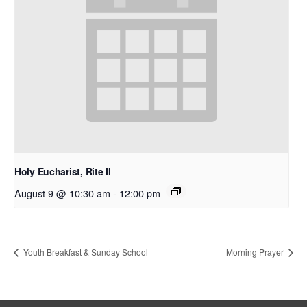
Holy Eucharist, Rite II
August 9 @ 10:30 am
-
12:00 pm
Youth Breakfast & Sunday School
Morning Prayer