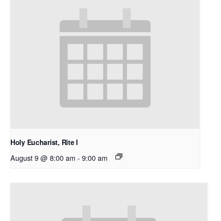
Holy Eucharist, Rite I
August 9 @ 8:00 am
-
9:00 am