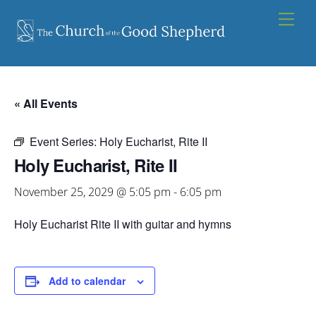
Skip
Men
to
content
« All Events
Event Series:
Holy Eucharist, Rite II
Holy Eucharist, Rite II
November 25, 2029 @ 5:05 pm
-
6:05 pm
Holy Eucharist Rite II with guitar and hymns
Add to calendar