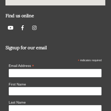
Find us online
Signup for our email
*
indicates required
*
Email Address
First Name
Last Name