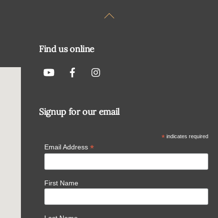
Back
To
Top
Find us online
Signup for our email
*
indicates required
*
Email Address
First Name
Last Name