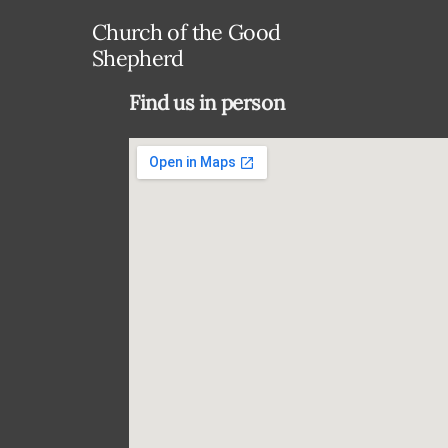
Church of the Good
Shepherd
Find us in person