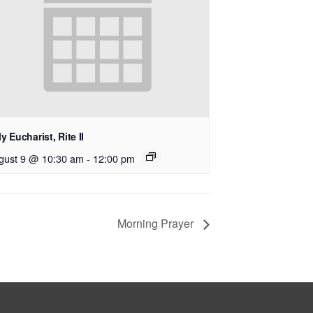
y Eucharist, Rite II
gust 9 @ 10:30 am
-
12:00 pm
Morning Prayer