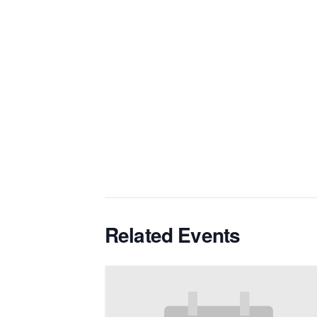
Related Events