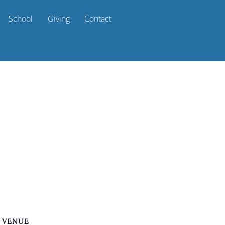
School
Giving
Contact
VENUE