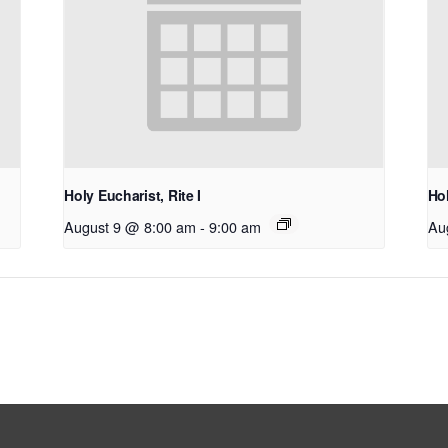
Holy Eucharist, Rite I
Hol
August 9 @ 8:00 am
-
9:00 am
Au