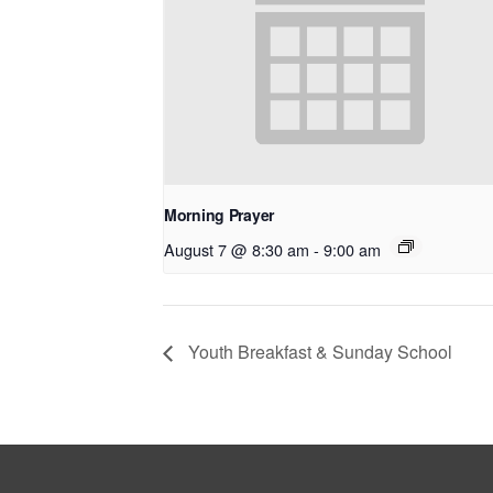
Morning Prayer
August 7 @ 8:30 am
-
9:00 am
Youth Breakfast & Sunday School