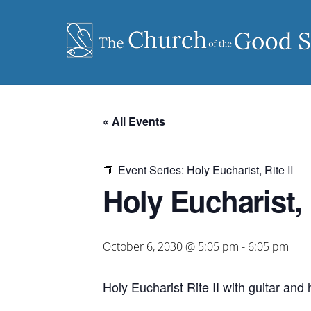
Skip
to
content
« All Events
Event Series:
Holy Eucharist, Rite II
Holy Eucharist, R
October 6, 2030 @ 5:05 pm
-
6:05 pm
Holy Eucharist Rite II with guitar an