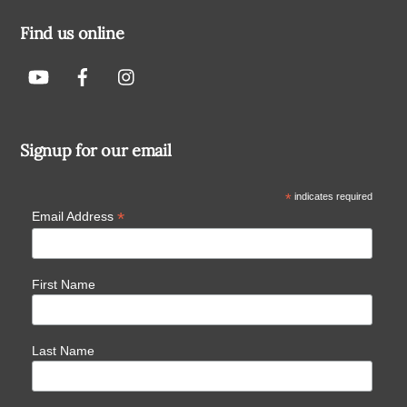
Find us online
Signup for our email
*
indicates required
*
Email Address
First Name
Last Name