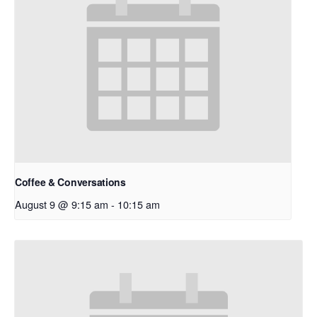
Coffee & Conversations
August 9 @ 9:15 am
-
10:15 am