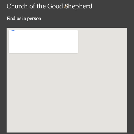
Back
Church of the Good Shepherd
To
Find us in person
Top