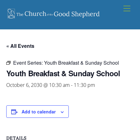
Skip
Men
to
content
« All Events
Event Series:
Youth Breakfast & Sunday School
Youth Breakfast & Sunday School
October 6, 2030 @ 10:30 am
-
11:30 pm
Add to calendar
DETAILS