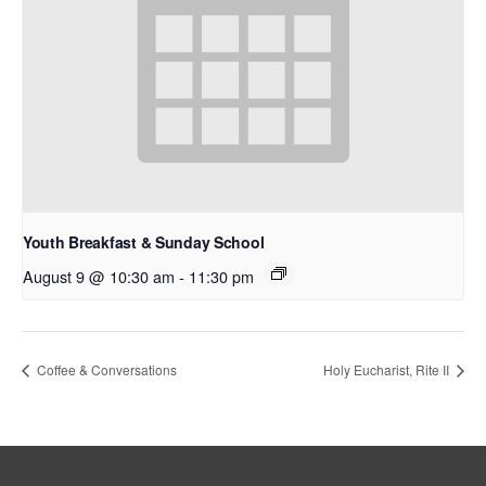
Youth Breakfast & Sunday School
August 9 @ 10:30 am
-
11:30 pm
Coffee & Conversations
Holy Eucharist, Rite II