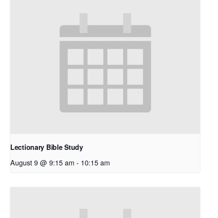
Lectionary Bible Study
August 9 @ 9:15 am
-
10:15 am