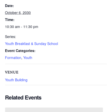
Date:
October 6, 2030
Time:
10:30 am - 11:30 pm
Series:
Youth Breakfast & Sunday School
Event Categories:
Formation
,
Youth
VENUE
Youth Building
Related Events