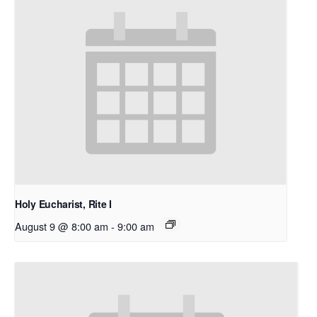
Holy Eucharist, Rite I
August 9 @ 8:00 am
-
9:00 am