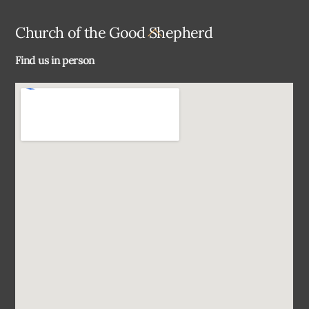
Back
Church of the Good Shepherd
To
Find us in person
Top