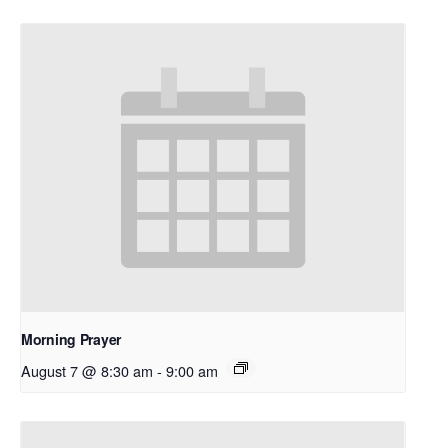
Morning Prayer
August 7 @ 8:30 am
-
9:00 am