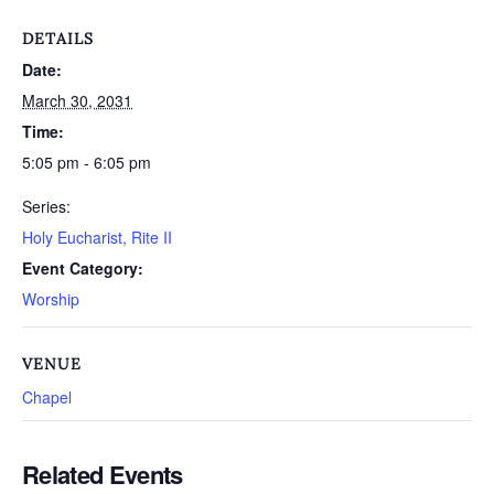
DETAILS
Date:
March 30, 2031
Time:
5:05 pm - 6:05 pm
Series:
Holy Eucharist, Rite II
Event Category:
Worship
VENUE
Chapel
Related Events