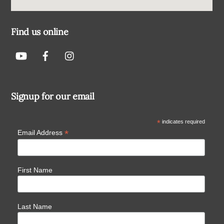
Find us online
Signup for our email
*
indicates required
*
Email Address
First Name
Last Name