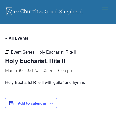
Skip
Men
to
content
« All Events
Event Series:
Holy Eucharist, Rite II
Holy Eucharist, Rite II
March 30, 2031 @ 5:05 pm
-
6:05 pm
Holy Eucharist Rite II with guitar and hymns
Add to calendar