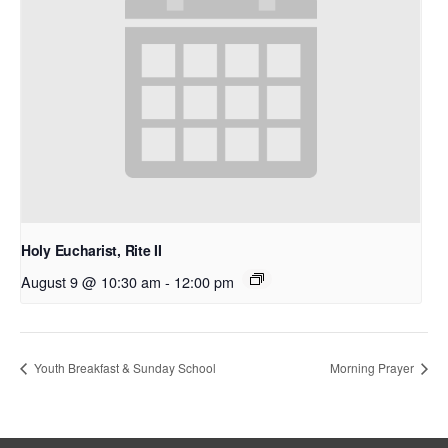
Holy Eucharist, Rite II
August 9 @ 10:30 am
-
12:00 pm
Youth Breakfast & Sunday School
Morning Prayer