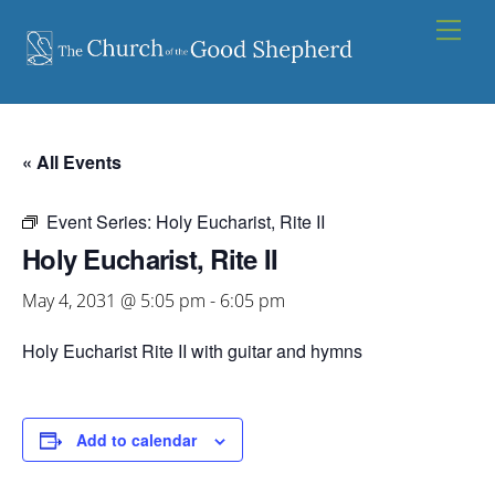
Skip
Men
to
content
« All Events
Event Series:
Holy Eucharist, Rite II
Holy Eucharist, Rite II
May 4, 2031 @ 5:05 pm
-
6:05 pm
Holy Eucharist Rite II with guitar and hymns
Add to calendar