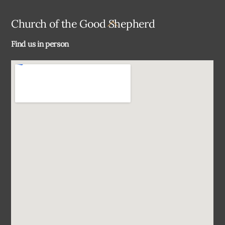
Back
Church of the Good Shepherd
To
Find us in person
Top