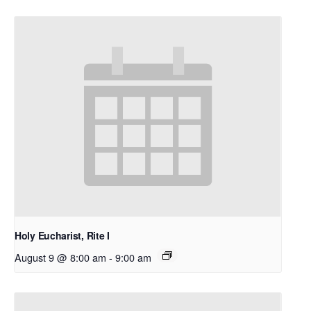
Holy Eucharist, Rite I
August 9 @ 8:00 am
-
9:00 am