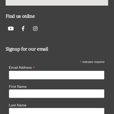
Find us online
Signup for our email
*
indicates required
*
Email Address
First Name
Last Name