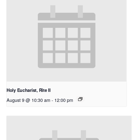
Holy Eucharist, Rite II
August 9 @ 10:30 am
-
12:00 pm