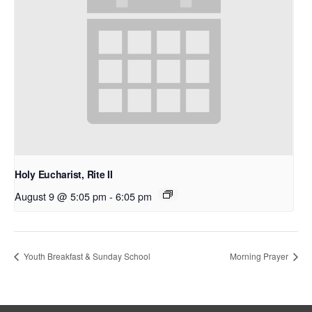
Holy Eucharist, Rite II
August 9 @ 5:05 pm
-
6:05 pm
Youth Breakfast & Sunday School
Morning Prayer