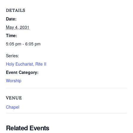
DETAILS
Date:
May 4, 2031
Time:
5:05 pm - 6:05 pm
Series:
Holy Eucharist, Rite II
Event Category:
Worship
VENUE
Chapel
Related Events