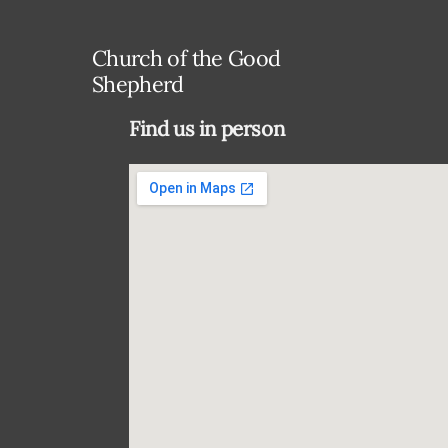
Church of the Good
Shepherd
Find us in person