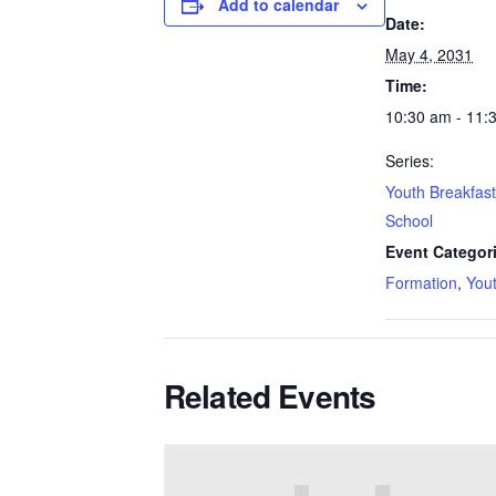
Add to calendar
Date:
May 4, 2031
Time:
10:30 am - 11:
Series:
Youth Breakfas
School
Event Categor
Formation
,
You
Related Events