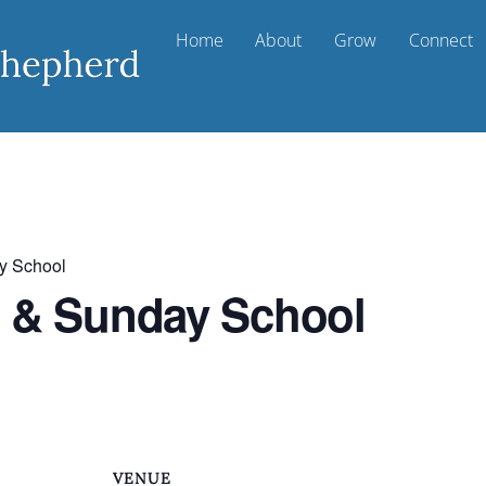
Home
About
Grow
Connect
y School
t & Sunday School
VENUE