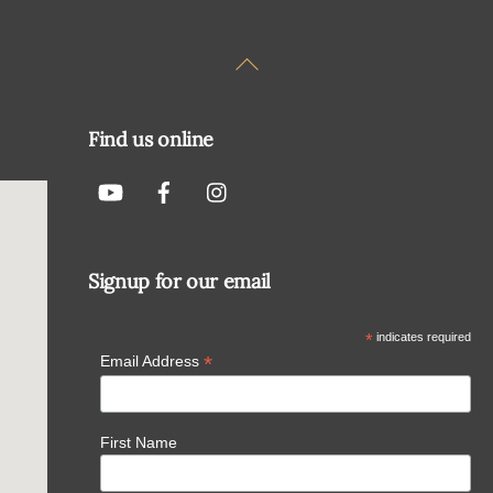
Back
To
Top
Find us online
Signup for our email
*
indicates required
*
Email Address
First Name