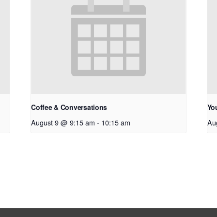
Coffee & Conversations
Yo
August 9 @ 9:15 am
-
10:15 am
Au