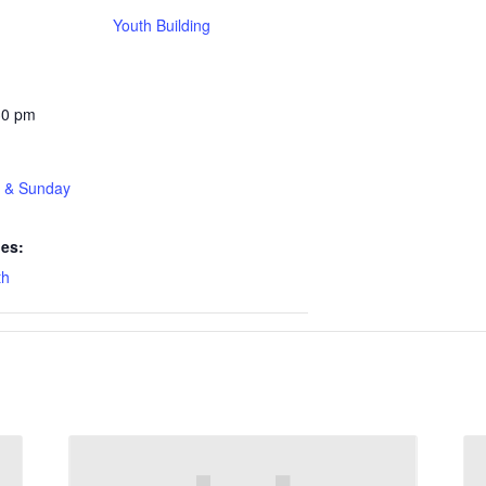
Youth Building
30 pm
t & Sunday
ies:
th