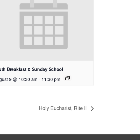
uth Breakfast & Sunday School
gust 9 @ 10:30 am
-
11:30 pm
Holy Eucharist, Rite II