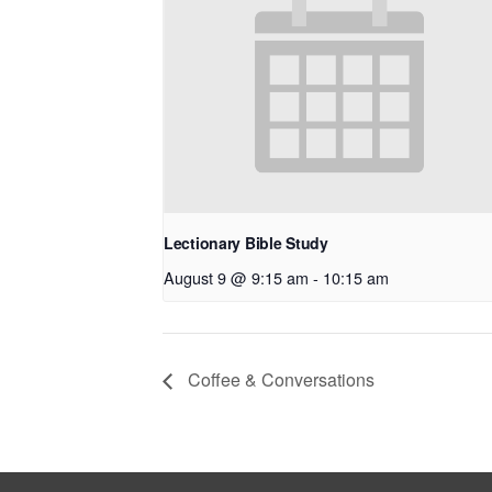
Lectionary Bible Study
August 9 @ 9:15 am
-
10:15 am
Coffee & Conversations