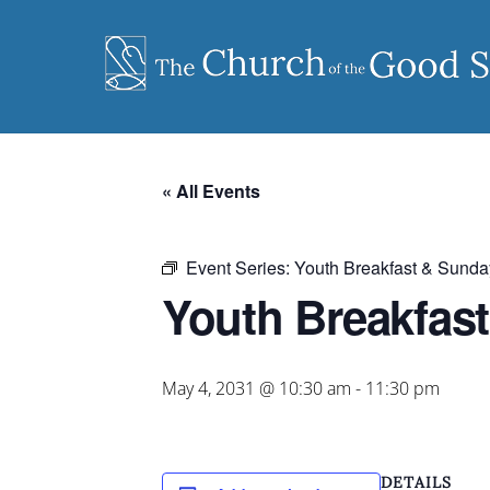
Skip
to
content
« All Events
Event Series:
Youth Breakfast & Sunda
Youth Breakfas
May 4, 2031 @ 10:30 am
-
11:30 pm
DETAILS