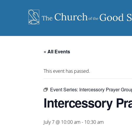
Skip
to
content
« All Events
This event has passed.
Event Series:
Intercessory Prayer Grou
Intercessory Pr
July 7 @ 10:00 am
-
10:30 am