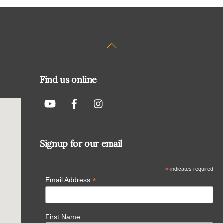
Back
To
Top
Find us online
Signup for our email
*
indicates required
*
Email Address
First Name