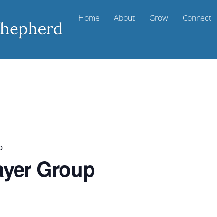
Home
About
Grow
Connect
p
ayer Group