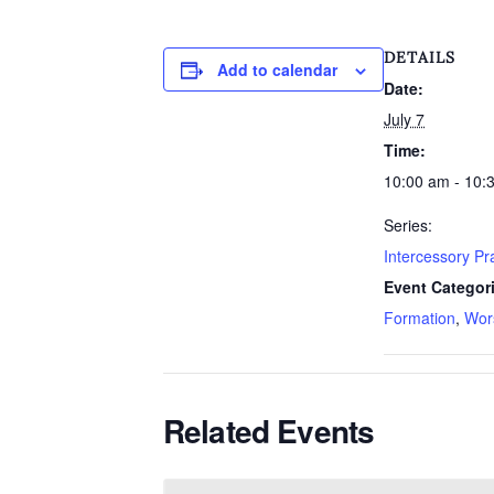
DETAILS
Add to calendar
Date:
July 7
Time:
10:00 am - 10:
Series:
Intercessory P
Event Categor
Formation
,
Wor
Related Events