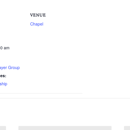
VENUE
Chapel
30 am
rayer Group
ies:
ship