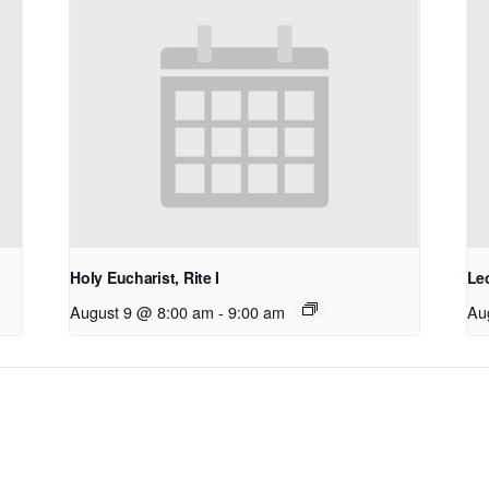
Holy Eucharist, Rite I
Le
August 9 @ 8:00 am
-
9:00 am
Au