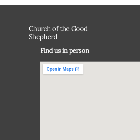
Church of the Good
Shepherd
Find us in person