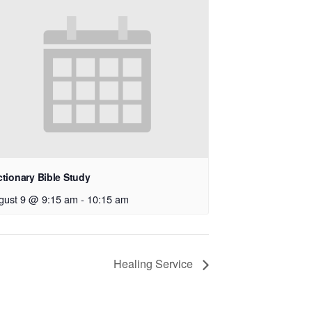
ctionary Bible Study
gust 9 @ 9:15 am
-
10:15 am
Healing Service