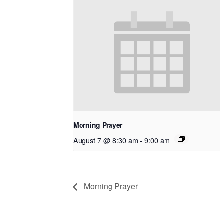
Morning Prayer
August 7 @ 8:30 am
-
9:00 am
Morning Prayer