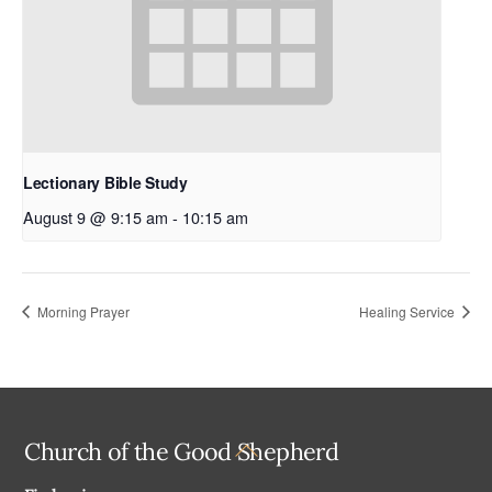
Lectionary Bible Study
August 9 @ 9:15 am
-
10:15 am
Morning Prayer
Healing Service
Back
Church of the Good Shepherd
To