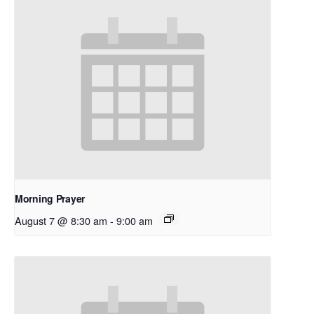
Morning Prayer
August 7 @ 8:30 am
-
9:00 am