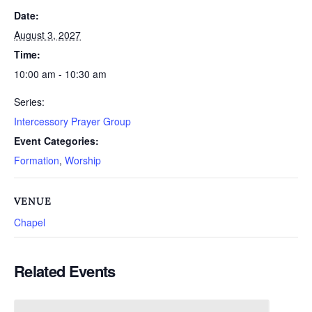
Date:
August 3, 2027
Time:
10:00 am - 10:30 am
Series:
Intercessory Prayer Group
Event Categories:
Formation
,
Worship
VENUE
Chapel
Related Events