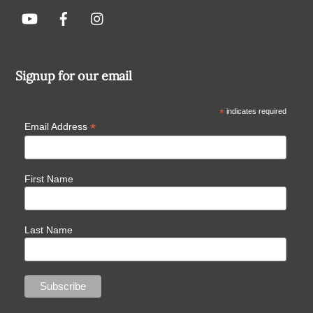
Signup for our email
*
indicates required
*
Email Address
First Name
Last Name