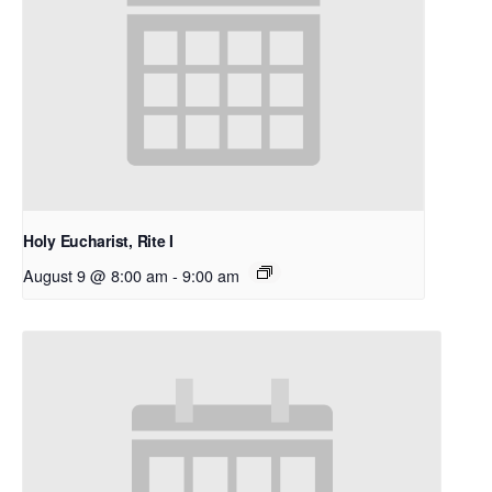
Holy Eucharist, Rite I
August 9 @ 8:00 am
-
9:00 am