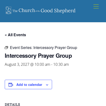
Skip
Men
to
content
« All Events
Event Series:
Intercessory Prayer Group
Intercessory Prayer Group
August 3, 2027 @ 10:00 am
-
10:30 am
Add to calendar
DETAILS