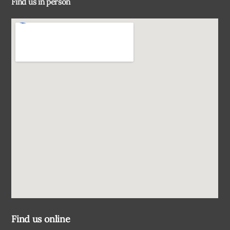
Find us in person
Top
Find us online