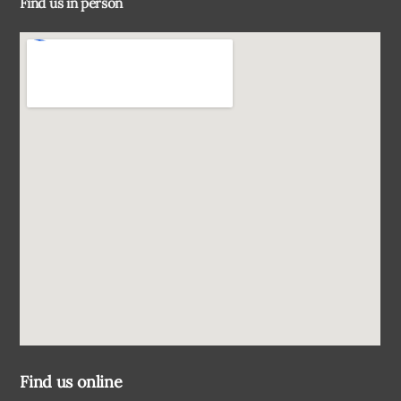
Find us in person
Top
Find us online