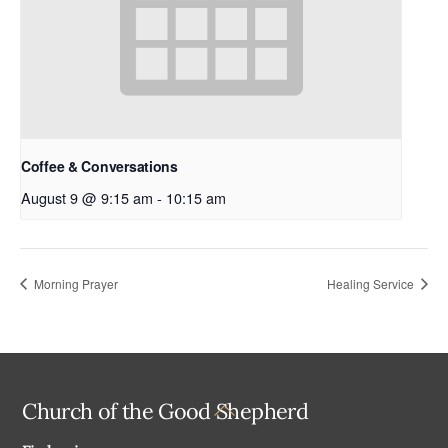
Coffee & Conversations
August 9 @ 9:15 am
-
10:15 am
Morning Prayer
Healing Service
Back
Church of the Good Shepherd
To