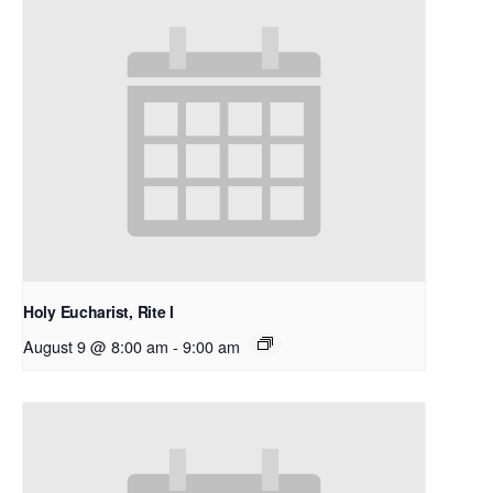
Holy Eucharist, Rite I
August 9 @ 8:00 am
-
9:00 am