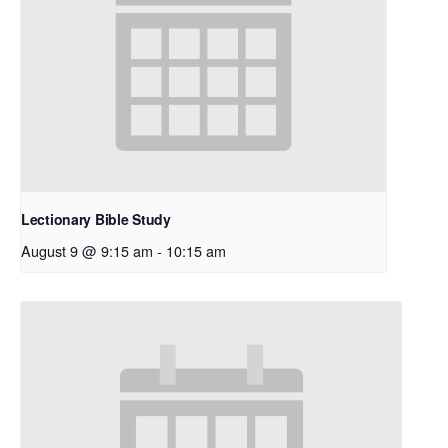
Lectionary Bible Study
August 9 @ 9:15 am
-
10:15 am