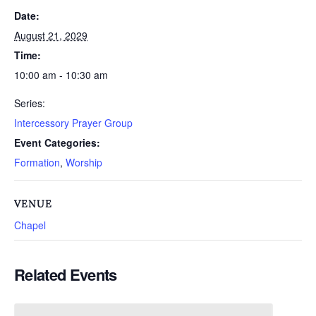
Date:
August 21, 2029
Time:
10:00 am - 10:30 am
Series:
Intercessory Prayer Group
Event Categories:
Formation
,
Worship
VENUE
Chapel
Related Events