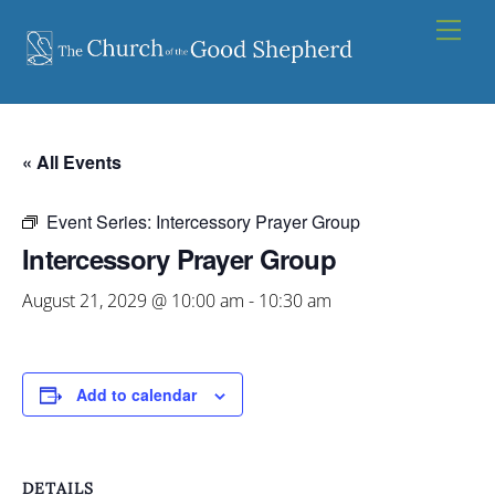
Skip
Men
to
content
« All Events
Event Series:
Intercessory Prayer Group
Intercessory Prayer Group
August 21, 2029 @ 10:00 am
-
10:30 am
Add to calendar
DETAILS