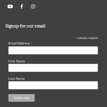
Signup for our email
*
indicates required
*
Email Address
First Name
Last Name