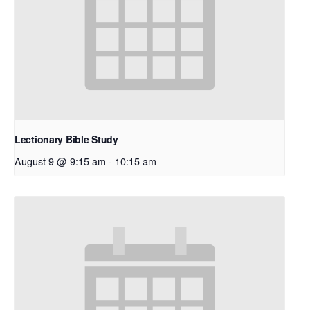
Lectionary Bible Study
August 9 @ 9:15 am
-
10:15 am