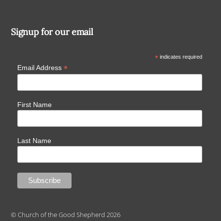
Signup for our email
*
indicates required
*
Email Address
First Name
Last Name
© Church of the Good Shepherd 2026