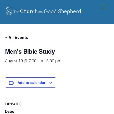
Skip
Men
to
content
« All Events
Men’s Bible Study
August 19 @ 7:00 am
-
8:00 pm
Add to calendar
DETAILS
Date: