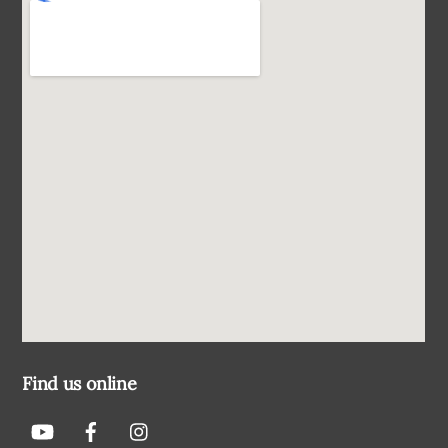
Find us online