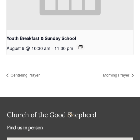
Youth Breakfast & Sunday School
August 9 @ 10:30 am
-
11:30 pm
Centering Prayer
Morning Prayer
Back
Church of the Good Shepherd
To
Find us in person
Top