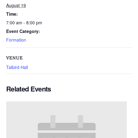
August 19
Time:
7:00 am - 8:00 pm
Event Category:
Formation
VENUE
Talbird Hall
Related Events