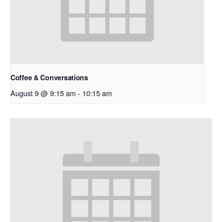
Coffee & Conversations
August 9 @ 9:15 am
-
10:15 am