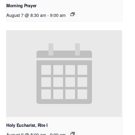
Morning Prayer
August 7 @ 8:30 am
-
9:00 am
Holy Eucharist, Rite I
August 9 @ 8:00 am
-
9:00 am