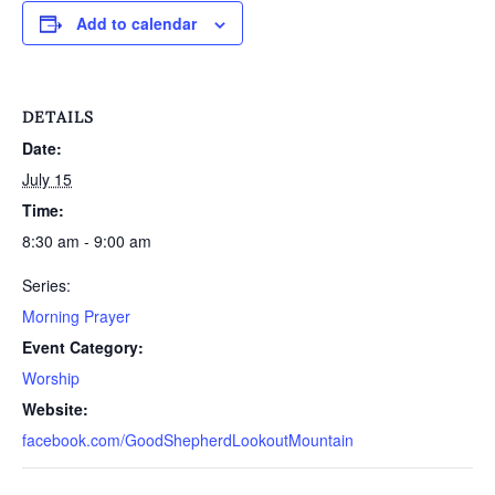
Add to calendar
DETAILS
Date:
July 15
Time:
8:30 am - 9:00 am
Series:
Morning Prayer
Event Category:
Worship
Website:
facebook.com/GoodShepherdLookoutMountain