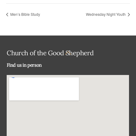
Men’s Bible Study
Wednesday Night Youth
Back
Church of the Good Shepherd
To
Find us in person
Top