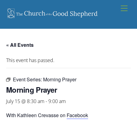
Skip
Men
to
content
« All Events
This event has passed.
Event Series:
Morning Prayer
Morning Prayer
July 15 @ 8:30 am
-
9:00 am
With Kathleen Crevasse on
Facebook