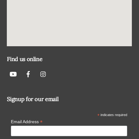
Find us online
Signup for our email
*
indicates required
*
Email Address