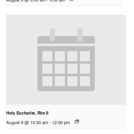
Holy Eucharist, Rite II
August 9 @ 10:30 am
-
12:00 pm