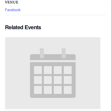
VENUE
Facebook
Related Events