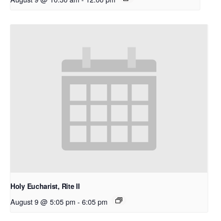
Holy Eucharist, Rite II
August 9 @ 5:05 pm
-
6:05 pm