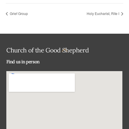
Grief Group
Holy Eucharist, Rite I
Back
Church of the Good Shepherd
To
Find us in person
Top