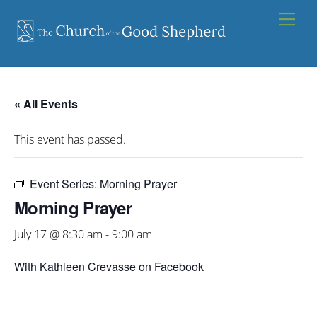
Skip
Men
to
content
« All Events
This event has passed.
Event Series:
Morning Prayer
Morning Prayer
July 17 @ 8:30 am
-
9:00 am
With Kathleen Crevasse on
Facebook