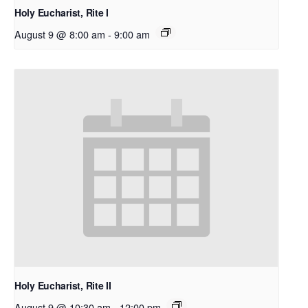
Holy Eucharist, Rite I
August 9 @ 8:00 am
-
9:00 am
Holy Eucharist, Rite II
August 9 @ 10:30 am
-
12:00 pm