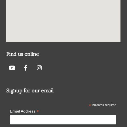
Find us online
Signup for our email
*
indicates required
*
Email Address