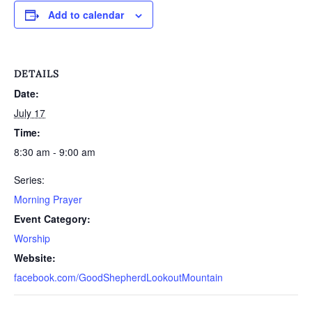
Add to calendar
DETAILS
Date:
July 17
Time:
8:30 am - 9:00 am
Series:
Morning Prayer
Event Category:
Worship
Website:
facebook.com/GoodShepherdLookoutMountain