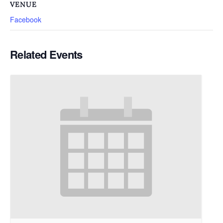
VENUE
Facebook
Related Events