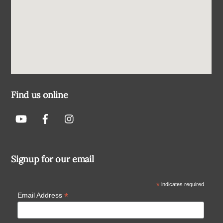
Find us online
Signup for our email
*
indicates required
*
Email Address