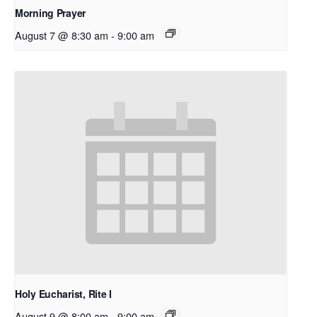
Morning Prayer
August 7 @ 8:30 am
-
9:00 am
Holy Eucharist, Rite I
August 9 @ 8:00 am
-
9:00 am