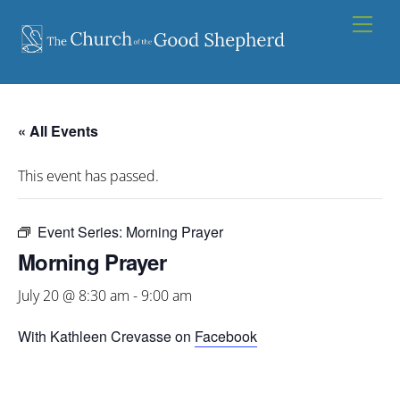
Skip
Men
to
content
« All Events
This event has passed.
Event Series:
Morning Prayer
Morning Prayer
July 20 @ 8:30 am
-
9:00 am
With Kathleen Crevasse on
Facebook