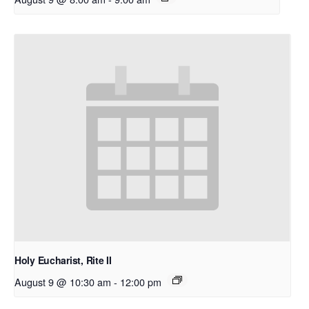
Holy Eucharist, Rite II
August 9 @ 10:30 am
-
12:00 pm