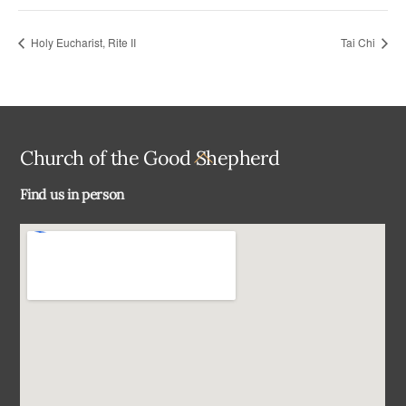
Holy Eucharist, Rite II
Tai Chi
Back
Church of the Good Shepherd
To
Find us in person
Top