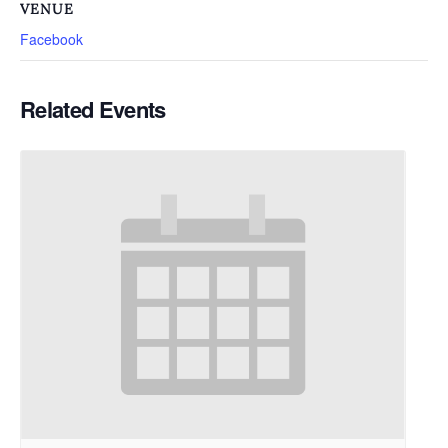
VENUE
Facebook
Related Events