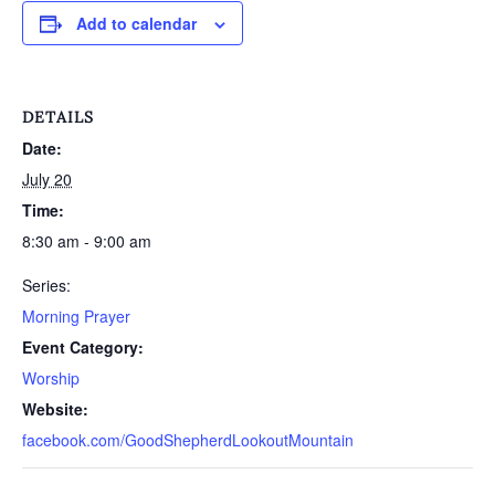
Add to calendar
DETAILS
Date:
July 20
Time:
8:30 am - 9:00 am
Series:
Morning Prayer
Event Category:
Worship
Website:
facebook.com/GoodShepherdLookoutMountain