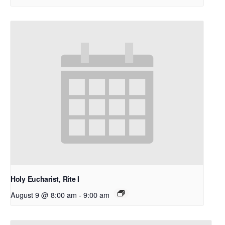
Holy Eucharist, Rite I
August 9 @ 8:00 am
-
9:00 am