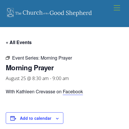
Skip
Men
to
content
« All Events
Event Series:
Morning Prayer
Morning Prayer
August 25 @ 8:30 am
-
9:00 am
With Kathleen Crevasse on
Facebook
Add to calendar