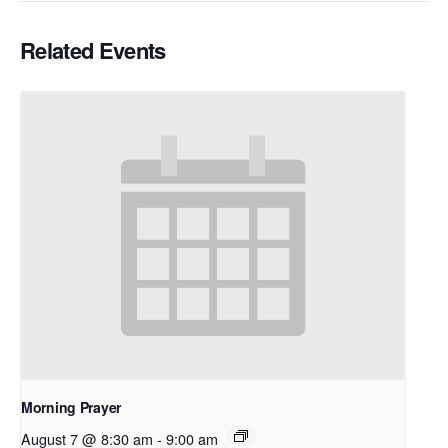
Related Events
Morning Prayer
August 7 @ 8:30 am
-
9:00 am