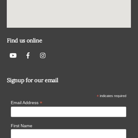
Find us online
Signup for our email
*
indicates required
*
Email Address
First Name