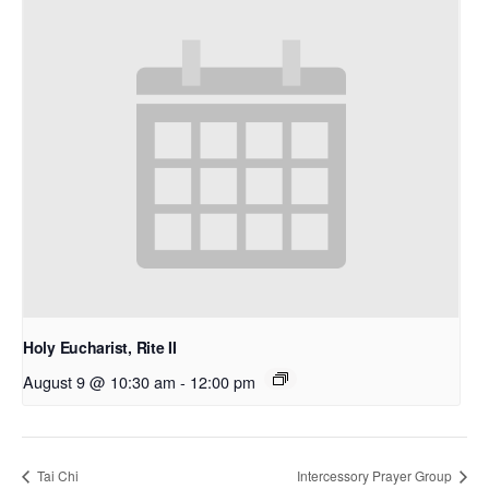
Holy Eucharist, Rite II
August 9 @ 10:30 am
-
12:00 pm
Tai Chi
Intercessory Prayer Group