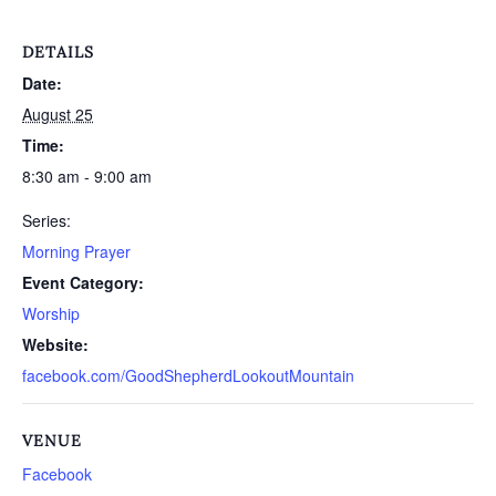
DETAILS
Date:
August 25
Time:
8:30 am - 9:00 am
Series:
Morning Prayer
Event Category:
Worship
Website:
facebook.com/GoodShepherdLookoutMountain
VENUE
Facebook