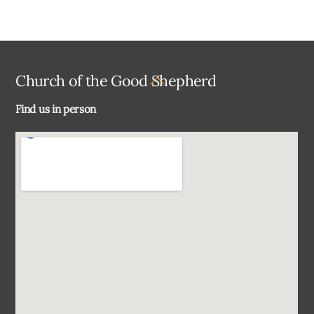
Back
Church of the Good Shepherd
To
Find us in person
Top