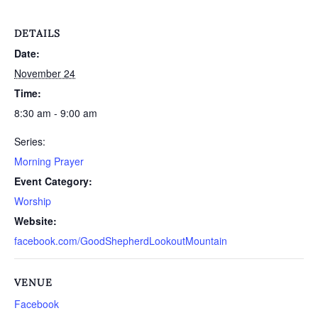
DETAILS
Date:
November 24
Time:
8:30 am - 9:00 am
Series:
Morning Prayer
Event Category:
Worship
Website:
facebook.com/GoodShepherdLookoutMountain
VENUE
Facebook