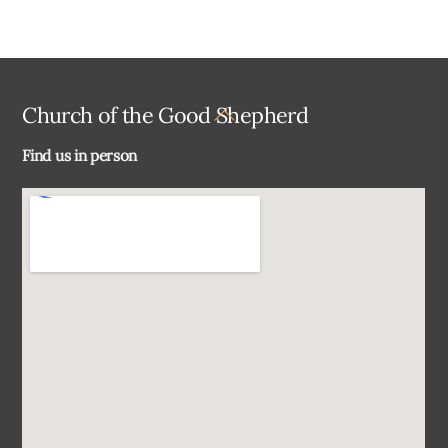
Back
Church of the Good Shepherd
To
Find us in person
Top