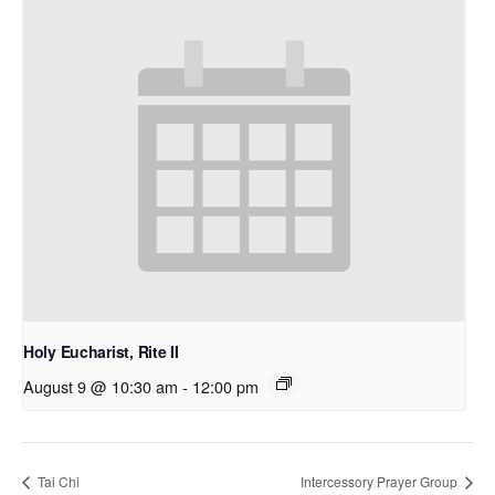
Holy Eucharist, Rite II
August 9 @ 10:30 am
-
12:00 pm
Tai Chi
Intercessory Prayer Group