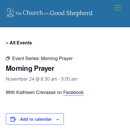
Skip
Men
to
content
« All Events
Event Series:
Morning Prayer
Morning Prayer
November 24 @ 8:30 am
-
9:00 am
With Kathleen Crevasse on
Facebook
Add to calendar