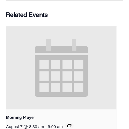
Related Events
Morning Prayer
August 7 @ 8:30 am
-
9:00 am