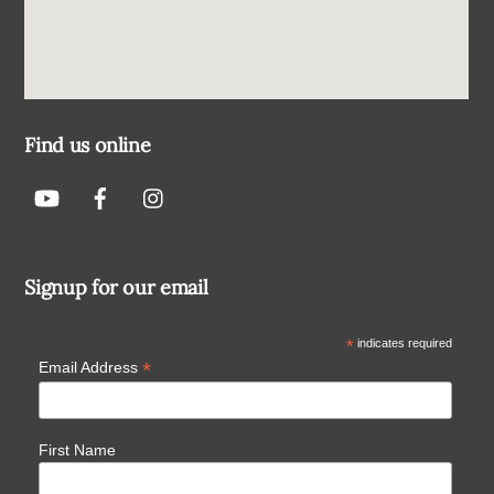
Find us online
Signup for our email
*
indicates required
*
Email Address
First Name