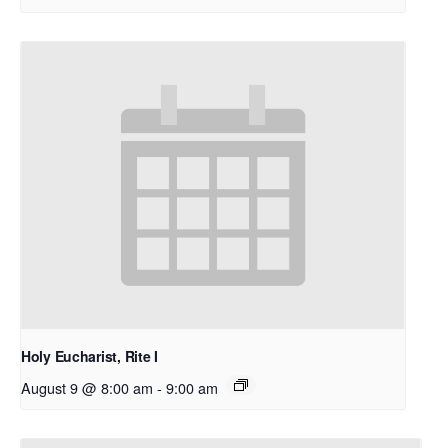
Holy Eucharist, Rite I
August 9 @ 8:00 am
-
9:00 am