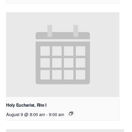
Holy Eucharist, Rite I
August 9 @ 8:00 am
-
9:00 am