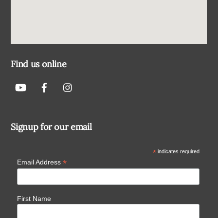
Find us online
Signup for our email
*
indicates required
*
Email Address
First Name