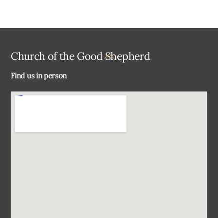
Back
Church of the Good Shepherd
To
Find us in person
Top