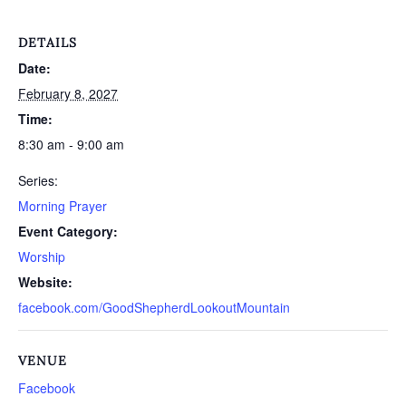
DETAILS
Date:
February 8, 2027
Time:
8:30 am - 9:00 am
Series:
Morning Prayer
Event Category:
Worship
Website:
facebook.com/GoodShepherdLookoutMountain
VENUE
Facebook