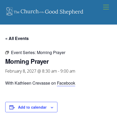
Skip
Men
to
content
« All Events
Event Series:
Morning Prayer
Morning Prayer
February 8, 2027 @ 8:30 am
-
9:00 am
With Kathleen Crevasse on
Facebook
Add to calendar