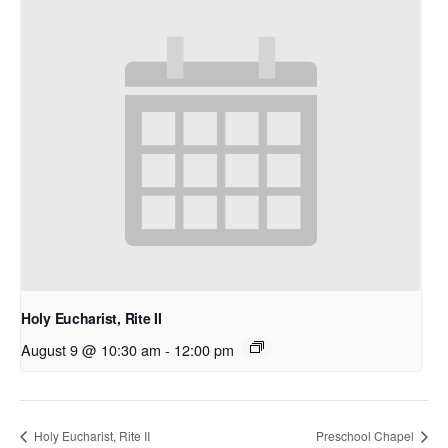
Holy Eucharist, Rite II
August 9 @ 10:30 am
-
12:00 pm
Holy Eucharist, Rite II
Preschool Chapel