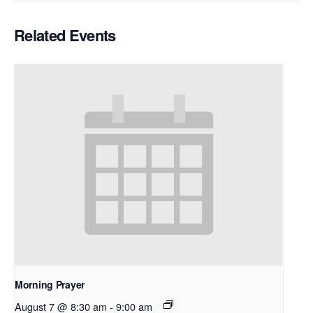
Related Events
Morning Prayer
August 7 @ 8:30 am
-
9:00 am