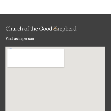
Back
Church of the Good Shepherd
To
Find us in person
Top