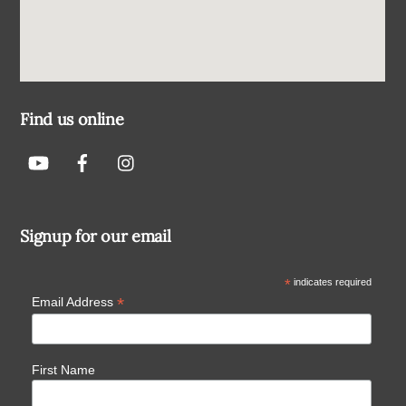
Find us online
Signup for our email
*
indicates required
*
Email Address
First Name