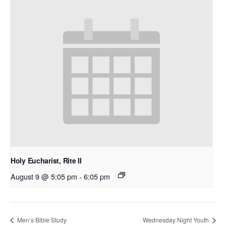
Holy Eucharist, Rite II
August 9 @ 5:05 pm
-
6:05 pm
Men’s Bible Study
Wednesday Night Youth