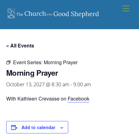
Skip
Men
to
content
« All Events
Event Series:
Morning Prayer
Morning Prayer
October 13, 2027 @ 8:30 am
-
9:00 am
With Kathleen Crevasse on
Facebook
Add to calendar