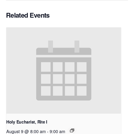
Related Events
Holy Eucharist, Rite I
August 9 @ 8:00 am
-
9:00 am