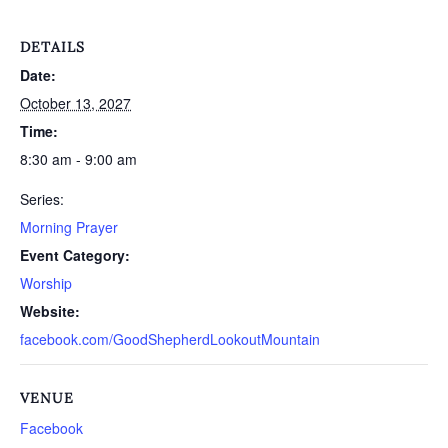
DETAILS
Date:
October 13, 2027
Time:
8:30 am - 9:00 am
Series:
Morning Prayer
Event Category:
Worship
Website:
facebook.com/GoodShepherdLookoutMountain
VENUE
Facebook