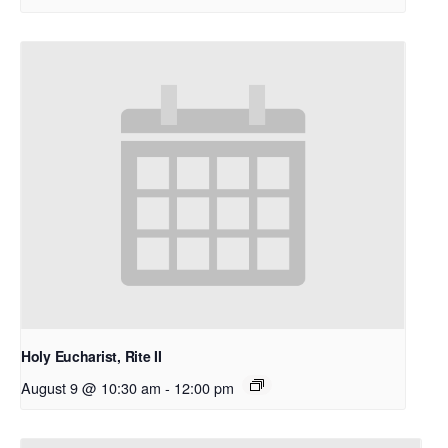
Holy Eucharist, Rite II
August 9 @ 10:30 am
-
12:00 pm