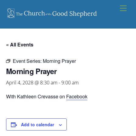
Skip
Men
to
content
« All Events
Event Series:
Morning Prayer
Morning Prayer
April 4, 2028 @ 8:30 am
-
9:00 am
With Kathleen Crevasse on
Facebook
Add to calendar