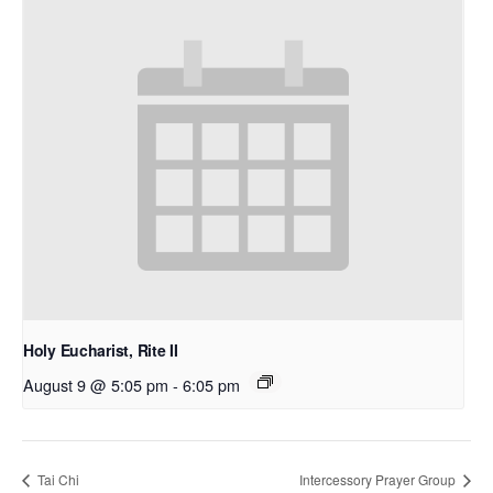
Holy Eucharist, Rite II
August 9 @ 5:05 pm
-
6:05 pm
Tai Chi
Intercessory Prayer Group