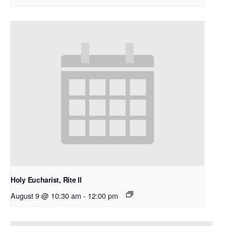
Holy Eucharist, Rite II
August 9 @ 10:30 am
-
12:00 pm