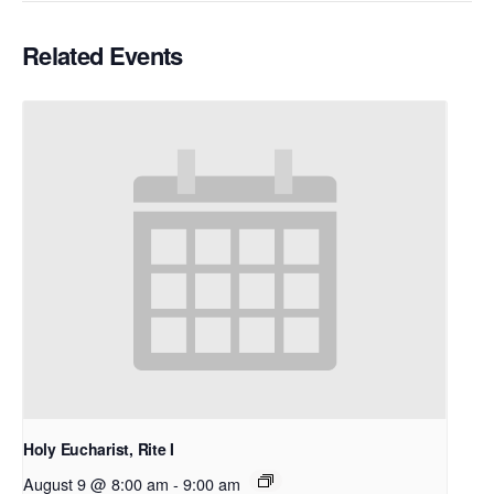
Related Events
Holy Eucharist, Rite I
August 9 @ 8:00 am
-
9:00 am