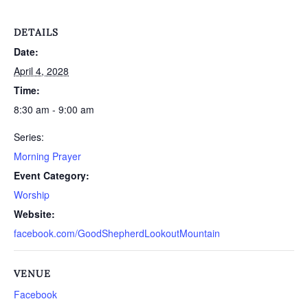
DETAILS
Date:
April 4, 2028
Time:
8:30 am - 9:00 am
Series:
Morning Prayer
Event Category:
Worship
Website:
facebook.com/GoodShepherdLookoutMountain
VENUE
Facebook