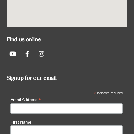
Find us online
Signup for our email
*
indicates required
*
Email Address
First Name