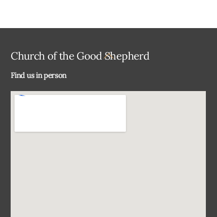
Back
Church of the Good Shepherd
To
Find us in person
Top