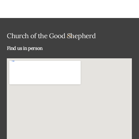
Back
Church of the Good Shepherd
To
Find us in person
Top