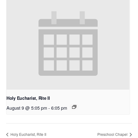
Holy Eucharist, Rite II
August 9 @ 5:05 pm
-
6:05 pm
Holy Eucharist, Rite II
Preschool Chapel