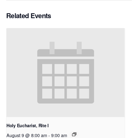
Related Events
Holy Eucharist, Rite I
August 9 @ 8:00 am
-
9:00 am