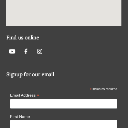
Find us online
Signup for our email
*
indicates required
*
Email Address
First Name