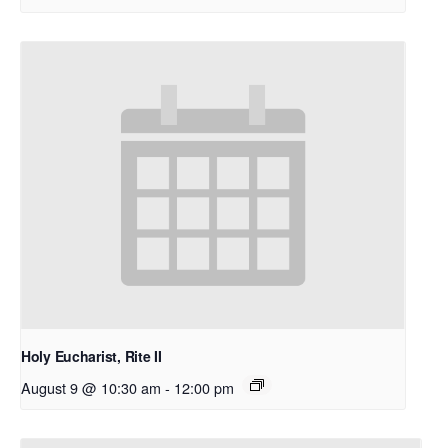
Holy Eucharist, Rite II
August 9 @ 10:30 am
-
12:00 pm