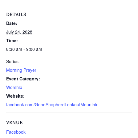
DETAILS
Date:
July 24, 2028
Time:
8:30 am - 9:00 am
Series:
Morning Prayer
Event Category:
Worship
Website:
facebook.com/GoodShepherdLookoutMountain
VENUE
Facebook