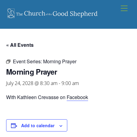
Skip
Men
to
content
« All Events
Event Series:
Morning Prayer
Morning Prayer
July 24, 2028 @ 8:30 am
-
9:00 am
With Kathleen Crevasse on
Facebook
Add to calendar