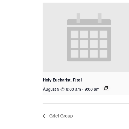
Holy Eucharist, Rite I
August 9 @ 8:00 am
-
9:00 am
Grief Group