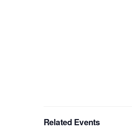
Related Events