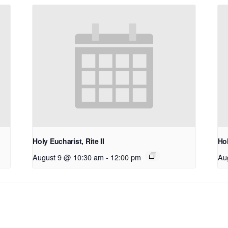
Holy Eucharist, Rite II
Hol
August 9 @ 10:30 am
-
12:00 pm
Au