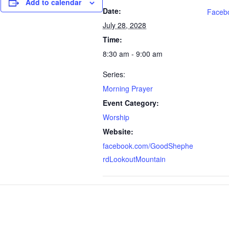
Add to calendar
Date:
Faceb
July 28, 2028
Time:
8:30 am - 9:00 am
Series:
Morning Prayer
Event Category:
Worship
Website:
facebook.com/GoodShephe
rdLookoutMountain