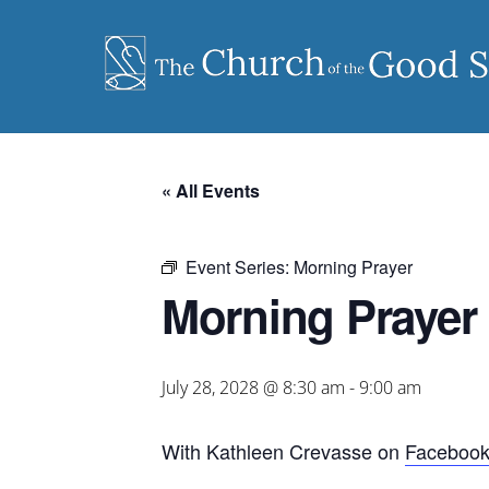
Skip
to
content
« All Events
Event Series:
Morning Prayer
Morning Prayer
July 28, 2028 @ 8:30 am
-
9:00 am
With Kathleen Crevasse on
Faceboo