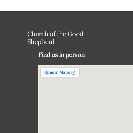
Church of the Good
Shepherd
Find us in person