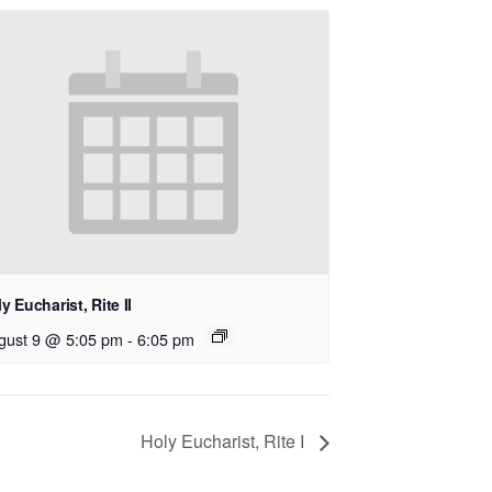
y Eucharist, Rite II
gust 9 @ 5:05 pm
-
6:05 pm
Holy Eucharist, Rite I