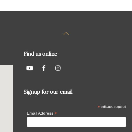
Back
To
Top
Find us online
Signup for our email
*
indicates required
*
Email Address