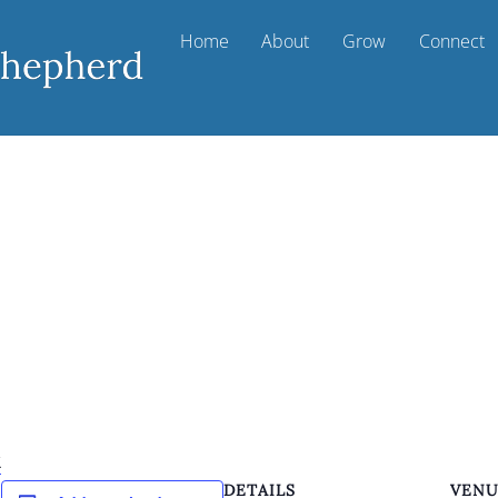
Home
About
Grow
Connect
k
DETAILS
VEN