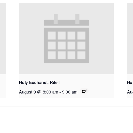
Holy Eucharist, Rite I
Hol
August 9 @ 8:00 am
-
9:00 am
Au