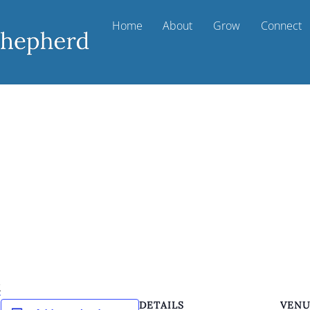
Home
About
Grow
Connect
k
DETAILS
VEN