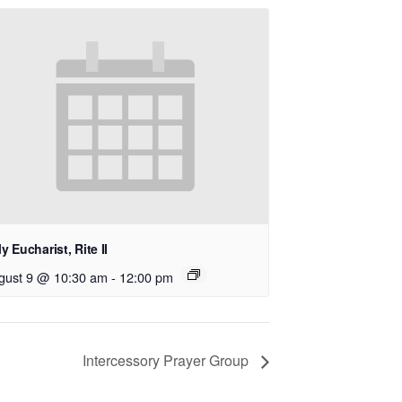
y Eucharist, Rite II
gust 9 @ 10:30 am
-
12:00 pm
Intercessory Prayer Group