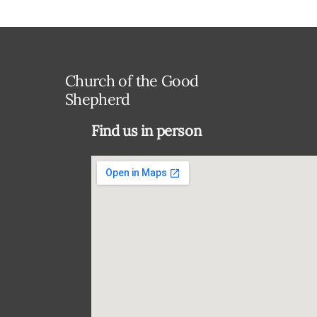
Church of the Good
Shepherd
Find us in person