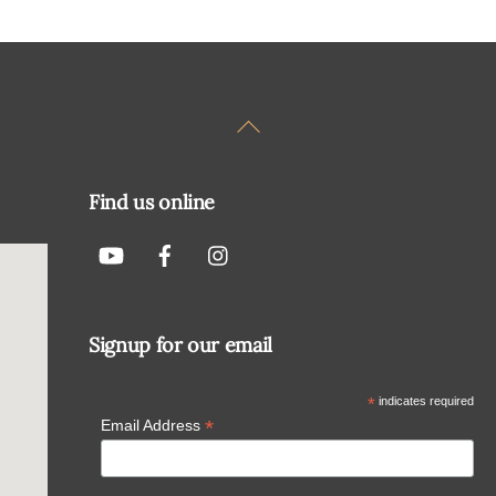
Back
To
Top
Find us online
Signup for our email
*
indicates required
*
Email Address