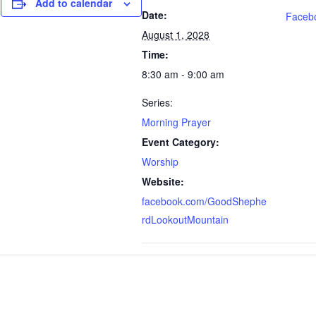
Add to calendar
Date:
Faceb
August 1, 2028
Time:
8:30 am - 9:00 am
Series:
Morning Prayer
Event Category:
Worship
Website:
facebook.com/GoodShephe
rdLookoutMountain