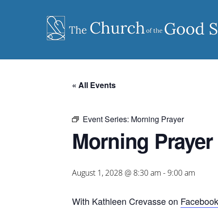
Skip
to
content
« All Events
Event Series:
Morning Prayer
Morning Prayer
August 1, 2028 @ 8:30 am
-
9:00 am
With Kathleen Crevasse on
Faceboo