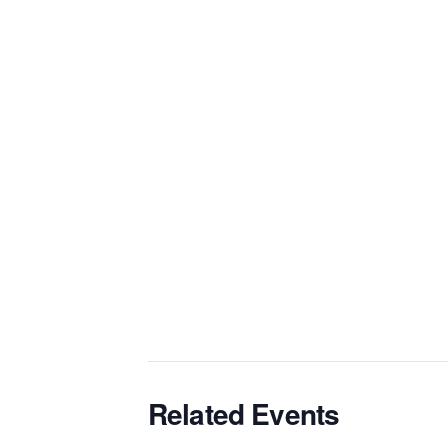
Related Events