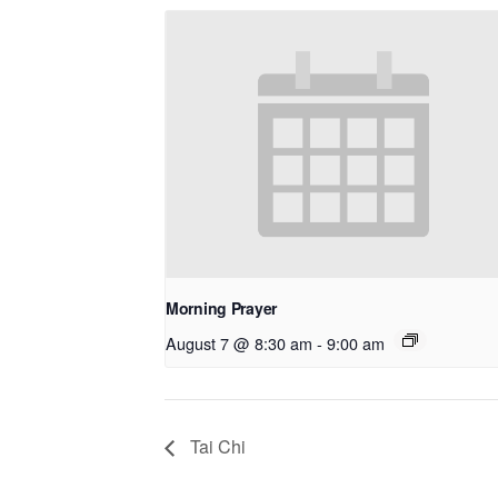
Morning Prayer
August 7 @ 8:30 am
-
9:00 am
Tai Chi