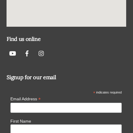
Find us online
Signup for our email
*
indicates required
*
Email Address
First Name