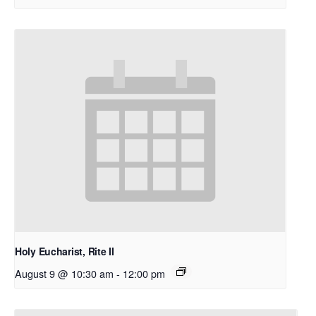
Holy Eucharist, Rite II
August 9 @ 10:30 am
-
12:00 pm