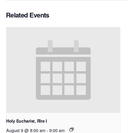
Related Events
Holy Eucharist, Rite I
August 9 @ 8:00 am
-
9:00 am