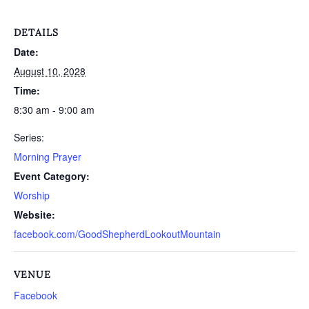
DETAILS
Date:
August 10, 2028
Time:
8:30 am - 9:00 am
Series:
Morning Prayer
Event Category:
Worship
Website:
facebook.com/GoodShepherdLookoutMountain
VENUE
Facebook