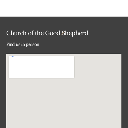
Back
Church of the Good Shepherd
To
Find us in person
Top