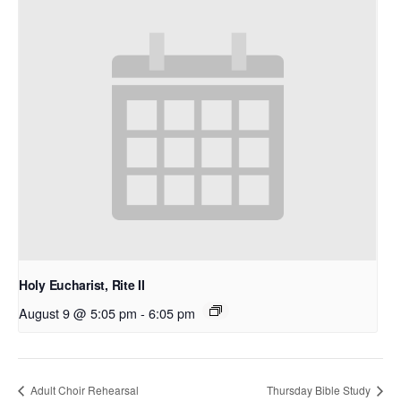
Holy Eucharist, Rite II
August 9 @ 5:05 pm
-
6:05 pm
Adult Choir Rehearsal
Thursday Bible Study