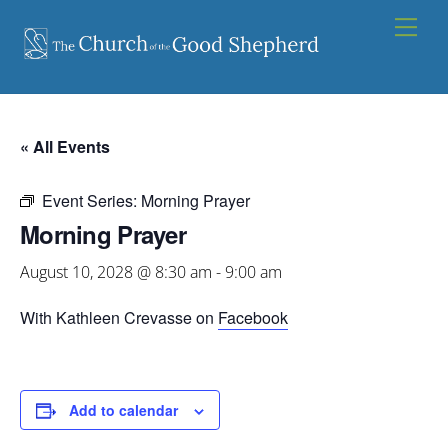
Skip
Men
to
content
« All Events
Event Series:
Morning Prayer
Morning Prayer
August 10, 2028 @ 8:30 am
-
9:00 am
With Kathleen Crevasse on
Facebook
Add to calendar