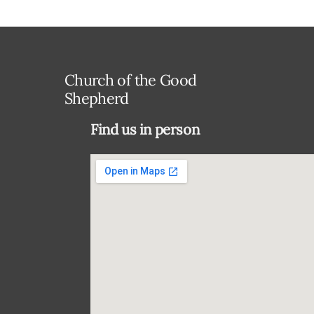
Church of the Good
Shepherd
Find us in person