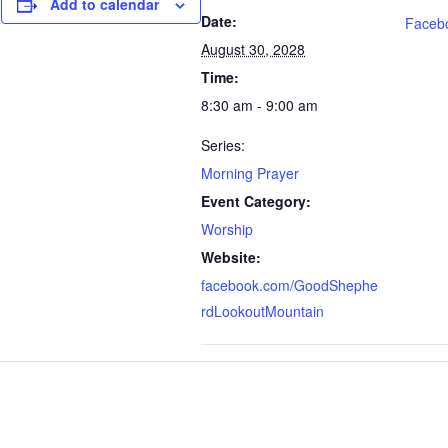
Add to calendar
Date:
Faceb
August 30, 2028
Time:
8:30 am - 9:00 am
Series:
Morning Prayer
Event Category:
Worship
Website:
facebook.com/GoodShephe
rdLookoutMountain