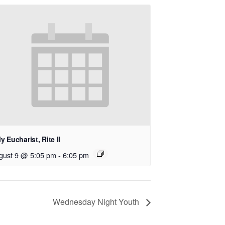
y Eucharist, Rite II
gust 9 @ 5:05 pm
-
6:05 pm
Wednesday Night Youth