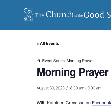
Skip
to
content
« All Events
Event Series:
Morning Prayer
Morning Prayer
August 30, 2028 @ 8:30 am
-
9:00 am
With Kathleen Crevasse on
Faceboo