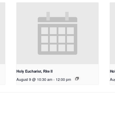
Holy Eucharist, Rite II
Hol
August 9 @ 10:30 am
-
12:00 pm
Au