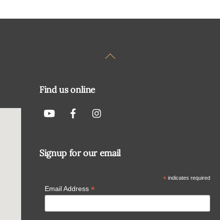
Back
To
Top
Find us online
Signup for our email
*
indicates required
*
Email Address