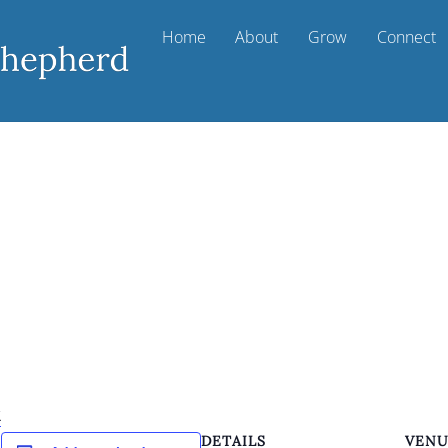
Home
About
Grow
Connect
k
DETAILS
VEN