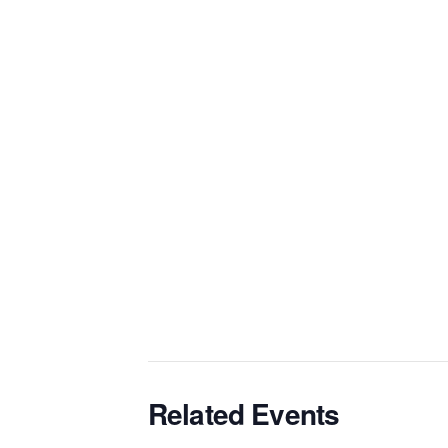
Related Events