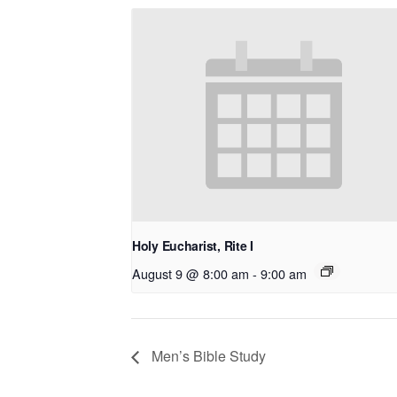
Holy Eucharist, Rite I
August 9 @ 8:00 am
-
9:00 am
Men’s Bible Study