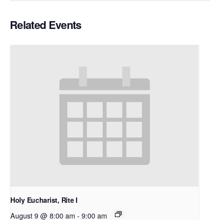
Related Events
Holy Eucharist, Rite I
August 9 @ 8:00 am
-
9:00 am