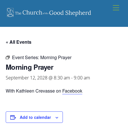
Skip
Men
to
content
« All Events
Event Series:
Morning Prayer
Morning Prayer
September 12, 2028 @ 8:30 am
-
9:00 am
With Kathleen Crevasse on
Facebook
Add to calendar