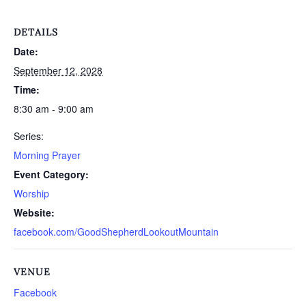
DETAILS
Date:
September 12, 2028
Time:
8:30 am - 9:00 am
Series:
Morning Prayer
Event Category:
Worship
Website:
facebook.com/GoodShepherdLookoutMountain
VENUE
Facebook