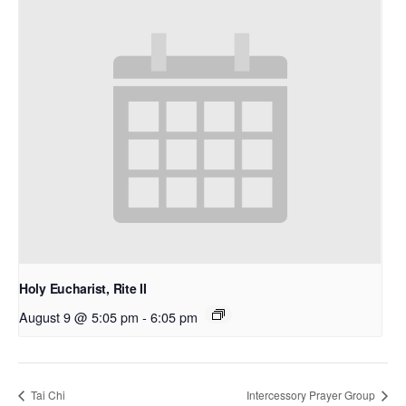
Holy Eucharist, Rite II
August 9 @ 5:05 pm
-
6:05 pm
Tai Chi
Intercessory Prayer Group