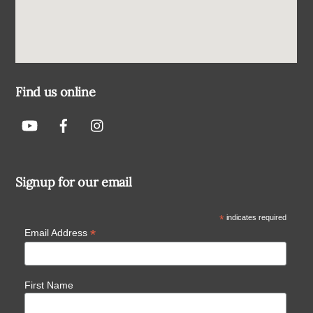
Find us online
Signup for our email
*
indicates required
*
Email Address
First Name