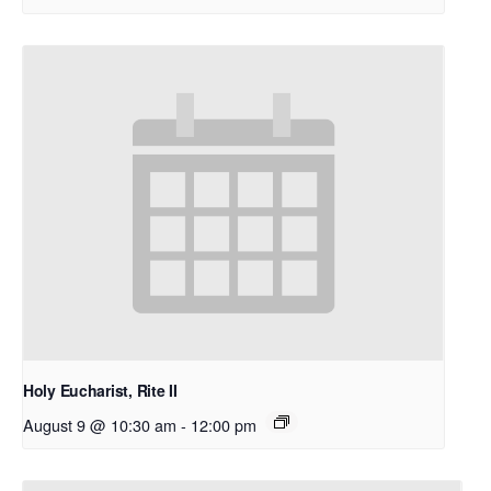
Holy Eucharist, Rite II
August 9 @ 10:30 am
-
12:00 pm