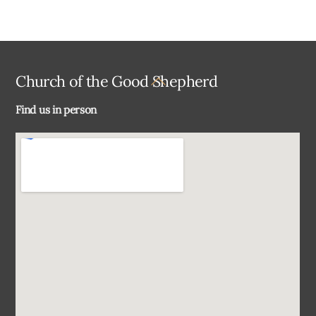
Back
Church of the Good Shepherd
To
Find us in person
Top