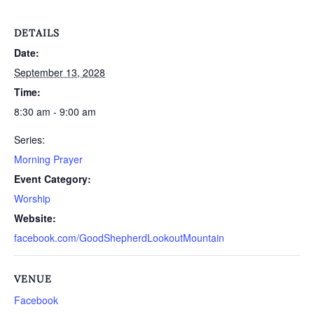
DETAILS
Date:
September 13, 2028
Time:
8:30 am - 9:00 am
Series:
Morning Prayer
Event Category:
Worship
Website:
facebook.com/GoodShepherdLookoutMountain
VENUE
Facebook