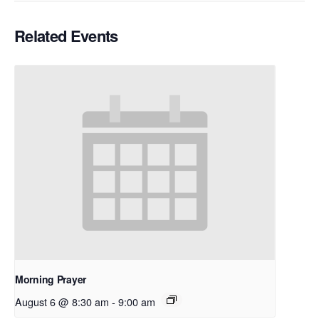
Related Events
Morning Prayer
August 6 @ 8:30 am
-
9:00 am