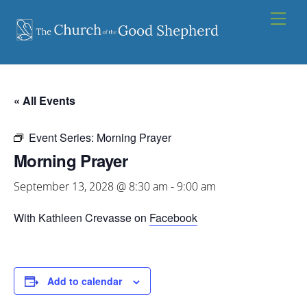
Skip
Men
to
content
« All Events
Event Series:
Morning Prayer
Morning Prayer
September 13, 2028 @ 8:30 am
-
9:00 am
With Kathleen Crevasse on
Facebook
Add to calendar