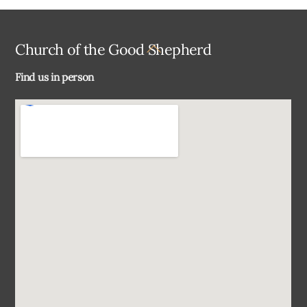
Back
Church of the Good Shepherd
To
Find us in person
Top