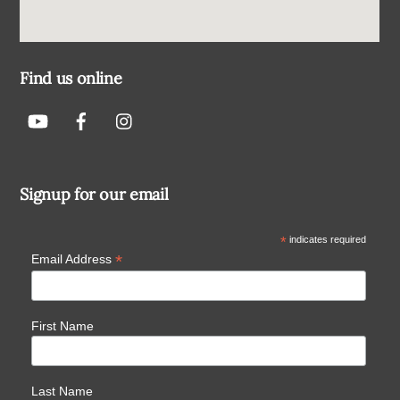
Find us online
Signup for our email
*
indicates required
*
Email Address
First Name
Last Name