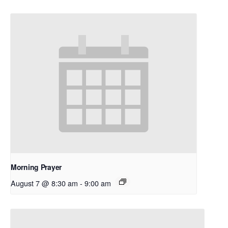
Morning Prayer
August 7 @ 8:30 am
-
9:00 am