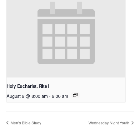
Holy Eucharist, Rite I
August 9 @ 8:00 am
-
9:00 am
Men’s Bible Study
Wednesday Night Youth