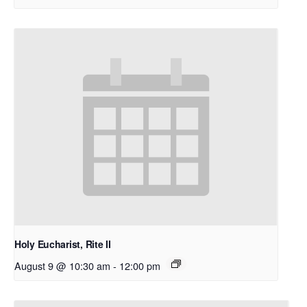
Holy Eucharist, Rite II
August 9 @ 10:30 am
-
12:00 pm