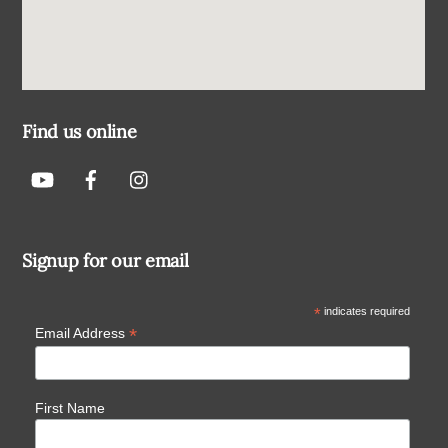
Find us online
Signup for our email
*
indicates required
*
Email Address
First Name