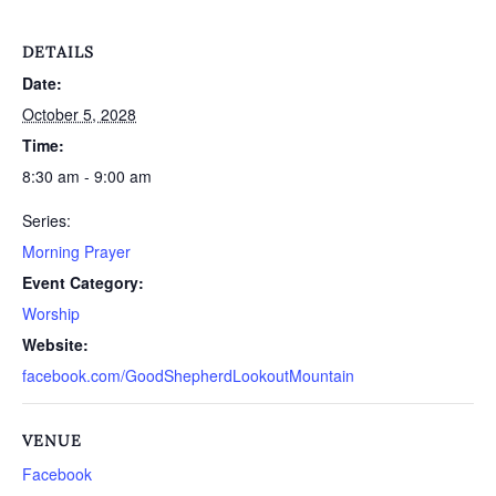
DETAILS
Date:
October 5, 2028
Time:
8:30 am - 9:00 am
Series:
Morning Prayer
Event Category:
Worship
Website:
facebook.com/GoodShepherdLookoutMountain
VENUE
Facebook