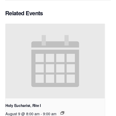
Related Events
Holy Eucharist, Rite I
August 9 @ 8:00 am
-
9:00 am