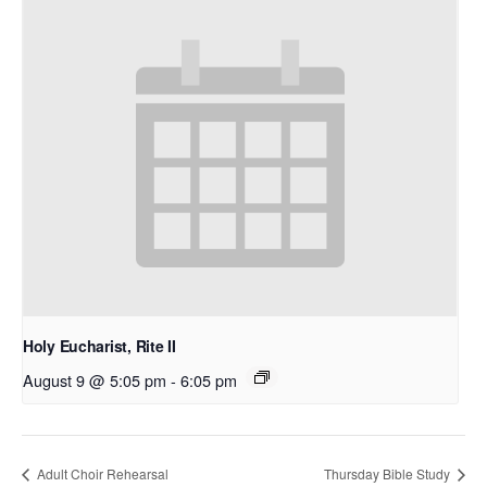
Holy Eucharist, Rite II
August 9 @ 5:05 pm
-
6:05 pm
Adult Choir Rehearsal
Thursday Bible Study