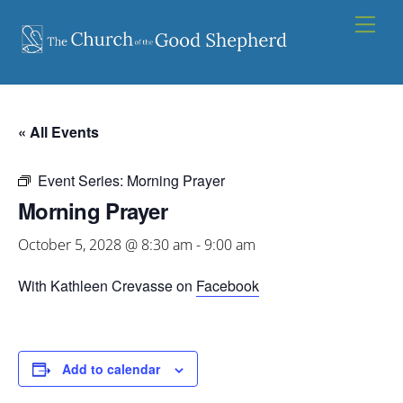
Skip
Men
to
content
« All Events
Event Series:
Morning Prayer
Morning Prayer
October 5, 2028 @ 8:30 am
-
9:00 am
With Kathleen Crevasse on
Facebook
Add to calendar