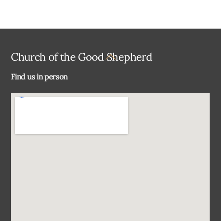
Back
Church of the Good Shepherd
To
Find us in person
Top