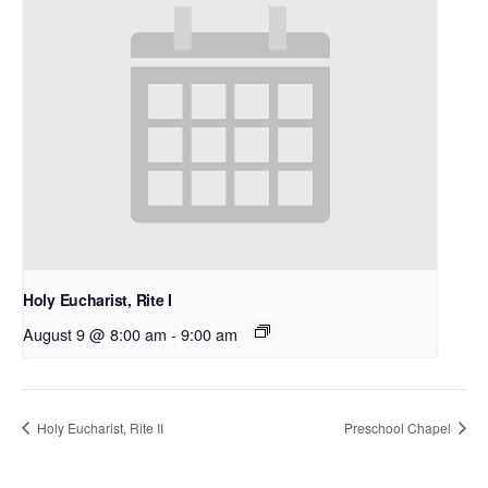
Holy Eucharist, Rite I
August 9 @ 8:00 am
-
9:00 am
Holy Eucharist, Rite II
Preschool Chapel