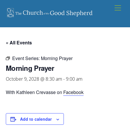
Skip
Men
to
content
« All Events
Event Series:
Morning Prayer
Morning Prayer
October 9, 2028 @ 8:30 am
-
9:00 am
With Kathleen Crevasse on
Facebook
Add to calendar