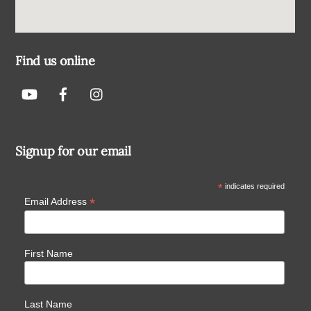
Find us online
Signup for our email
*
indicates required
*
Email Address
First Name
Last Name