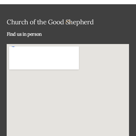
Back
Church of the Good Shepherd
To
Find us in person
Top