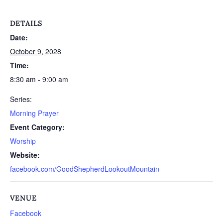
DETAILS
Date:
October 9, 2028
Time:
8:30 am - 9:00 am
Series:
Morning Prayer
Event Category:
Worship
Website:
facebook.com/GoodShepherdLookoutMountain
VENUE
Facebook