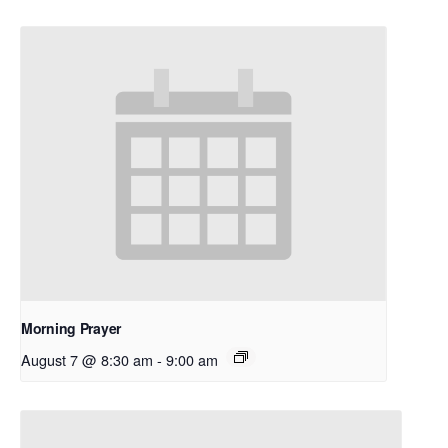
Morning Prayer
August 7 @ 8:30 am
-
9:00 am