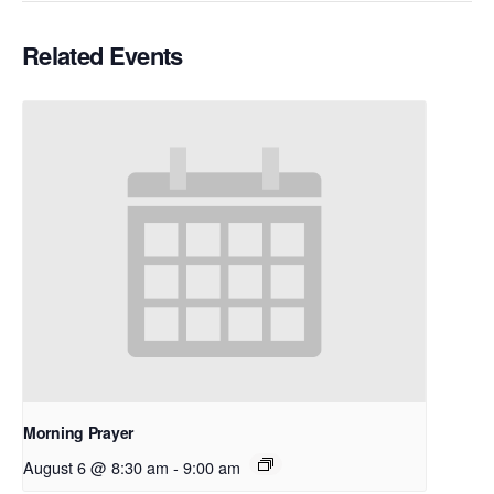
Related Events
Morning Prayer
August 6 @ 8:30 am
-
9:00 am