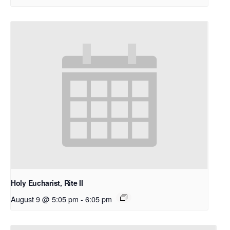
Holy Eucharist, Rite II
August 9 @ 5:05 pm
-
6:05 pm