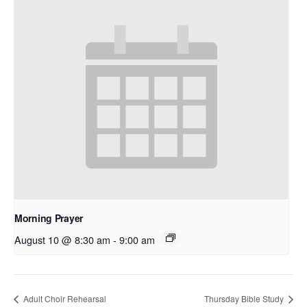
Morning Prayer
August 10 @ 8:30 am
-
9:00 am
Adult Choir Rehearsal
Thursday Bible Study