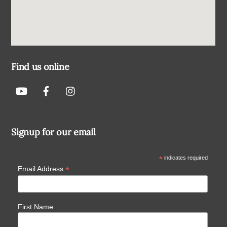
Find us online
Signup for our email
*
indicates required
*
Email Address
First Name