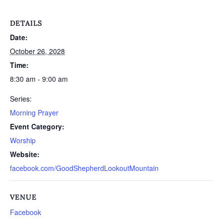
DETAILS
Date:
October 26, 2028
Time:
8:30 am - 9:00 am
Series:
Morning Prayer
Event Category:
Worship
Website:
facebook.com/GoodShepherdLookoutMountain
VENUE
Facebook