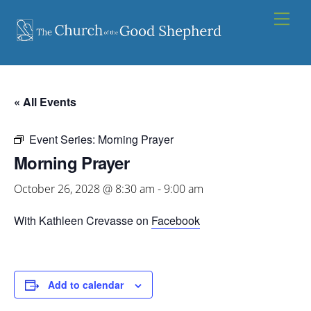
Skip
Men
to
content
« All Events
Event Series:
Morning Prayer
Morning Prayer
October 26, 2028 @ 8:30 am
-
9:00 am
With Kathleen Crevasse on
Facebook
Add to calendar