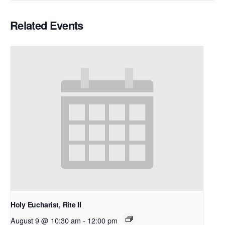
Related Events
Holy Eucharist, Rite II
August 9 @ 10:30 am
-
12:00 pm