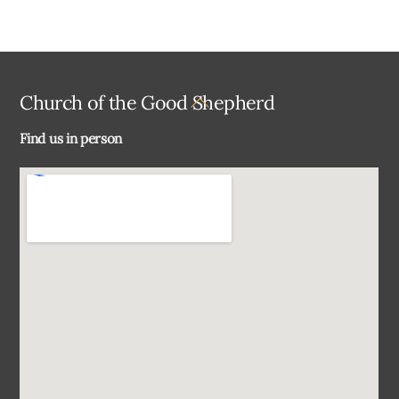
Back
Church of the Good Shepherd
To
Find us in person
Top