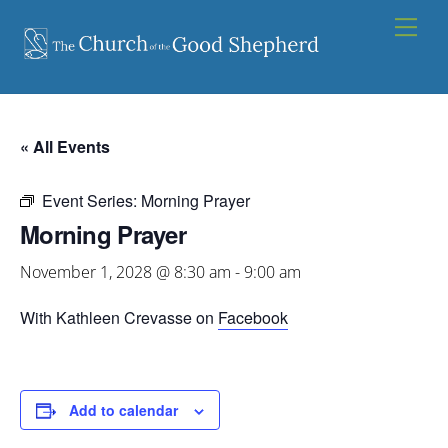
Skip
Men
to
content
« All Events
Event Series:
Morning Prayer
Morning Prayer
November 1, 2028 @ 8:30 am
-
9:00 am
With Kathleen Crevasse on
Facebook
Add to calendar