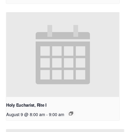
Holy Eucharist, Rite I
August 9 @ 8:00 am
-
9:00 am