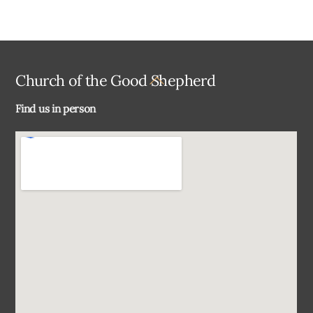
Back
Church of the Good Shepherd
To
Find us in person
Top