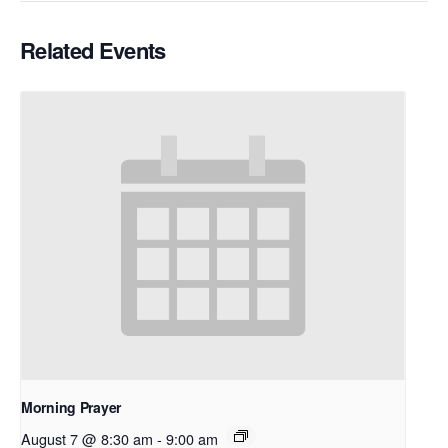
Related Events
Morning Prayer
August 7 @ 8:30 am
-
9:00 am