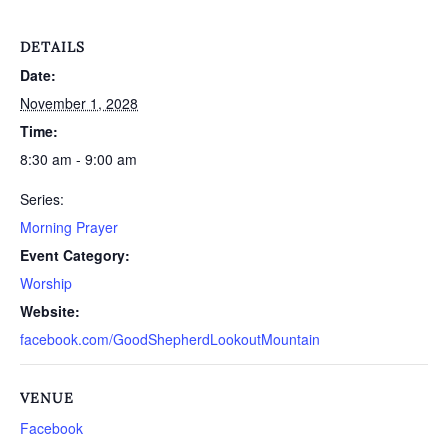
DETAILS
Date:
November 1, 2028
Time:
8:30 am - 9:00 am
Series:
Morning Prayer
Event Category:
Worship
Website:
facebook.com/GoodShepherdLookoutMountain
VENUE
Facebook