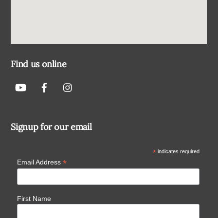
Find us online
Signup for our email
*
indicates required
*
Email Address
First Name