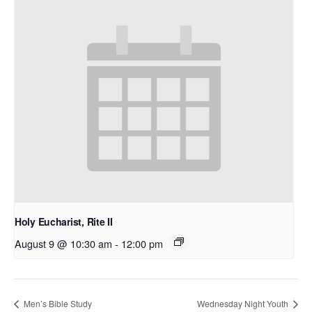
Holy Eucharist, Rite II
August 9 @ 10:30 am
-
12:00 pm
Men’s Bible Study
Wednesday Night Youth